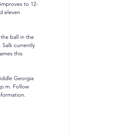
 improves to 12-
d eleven 
the ball in the 
 Salk currently 
ames this 
iddle Georgia 
 p.m. Follow 
formation.