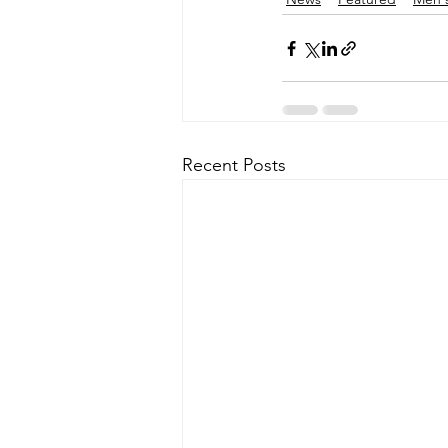
Recent Posts