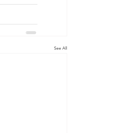
See All