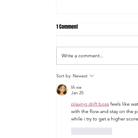
1 Comment
Write a comment...
Student-Athletes and Teams Earn
Sort by:
Newest
National Academic All-American
lili xie
Honors
Jan 25
playing drift boss
 feels like w
with the flow and stay on the p
while i try to get a higher scor
Like
Reply