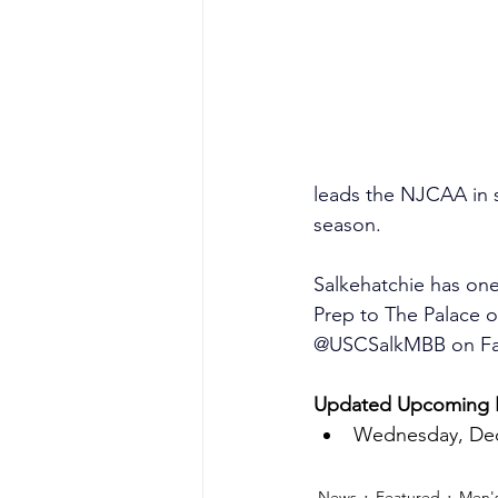
leads the NJCAA in s
season.
Salkehatchie has on
Prep to The Palace 
@USCSalkMBB on Face
Updated Upcoming H
Wednesday, Dec.
News
Featured
Men's