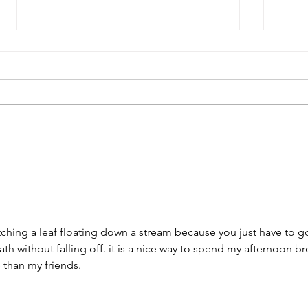
USC Salkehatchie Announces
2026 
New Leadership for Athletics
Fundr
Department
Huge
atching a leaf floating down a stream because you just have to g
ath without falling off. it is a nice way to spend my afternoon br
e than my friends.