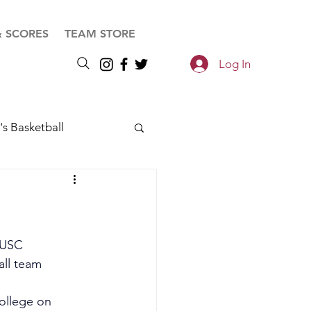
& SCORES
TEAM STORE
Log In
s Basketball
 USC 
ll team 
ollege on 