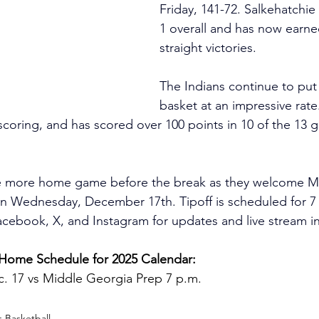
Friday, 141-72. Salkehatchie
1 overall and has now earne
straight victories.
The Indians continue to put 
basket at an impressive rate.
coring, and has scored over 100 points in 10 of the 13 g
e more home game before the break as they welcome M
on Wednesday, December 17th. Tipoff is scheduled for 7
book, X, and Instagram for updates and live stream in
ome Schedule for 2025 Calendar:
 17 vs Middle Georgia Prep 7 p.m.
 Basketball