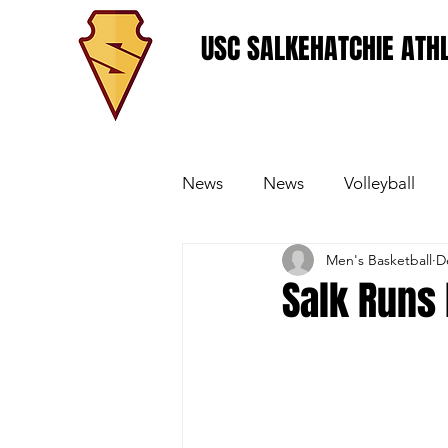
USC SALKEHATCHIE ATHL
News
News
Volleyball
Men's Basketball
D
Women's Basketball
Base
Salk Runs 