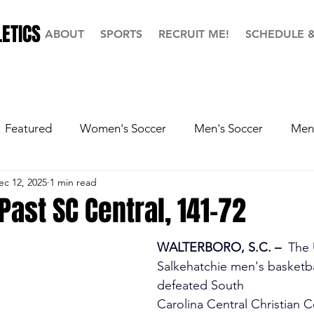
ETICS
ABOUT
SPORTS
RECRUIT ME!
SCHEDULE 
Featured
Women's Soccer
Men's Soccer
Men'
ec 12, 2025
1 min read
ball
Softball
Men's Basketball
Hall of Fame
Past SC Central, 141-72
WALTERBORO, S.C. –
  The
Salkehatchie men's basketba
defeated South 
Carolina Central Christian C