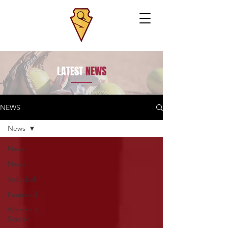
LATEST
NEWS
NEWS
News
News
News
Volleyball
Featured
Women's
Soccer