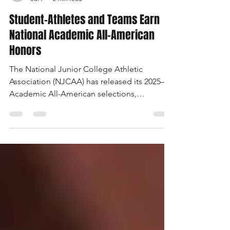
USC Salkehatchie
Jul 7
2 min read
Student-Athletes and Teams Earn
National Academic All-American
Honors
The National Junior College Athletic
Association (NJCAA) has released its 2025–26
Academic All-American selections,
celebrating student-athletes and programs
that maintain exceptional grade point
averages while competing at the collegiate
level. Twenty-two student-athletes from the
University of South Carolina Salkehatchie
have been named to this year’s academic
teams for earning a two-term GPA of 3.60 or
higher.