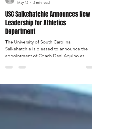
salkmedia
May 12
2 min read
USC Salkehatchie Announces New
Leadership for Athletics
Department
The University of South Carolina
Salkehatchie is pleased to announce the
appointment of Coach Dani Aquino as
interim athletic director and Coach Ashleigh
Anderson as interim assistant athletic
director. The appointments ensure strong
leadership and operational continuity for the
university’s sports programs and student-
athletes. "I am grateful to both Coach
Aquino and Coach Anderson for their