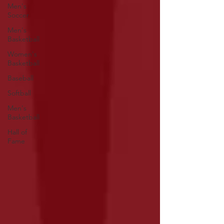
Men's
Soccer
Men's
Basketball
Women's
Basketball
Baseball
Softball
Men's
Basketball
Hall of
Fame