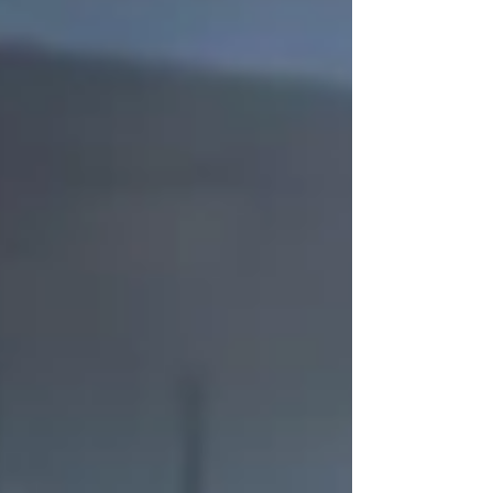
willingness to serve," said Dean April Cone.
"I am confident in their ability to pro