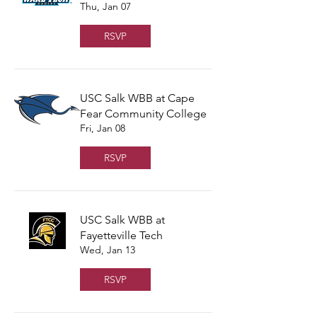
Thu, Jan 07
RSVP
USC Salk WBB at Cape
Fear Community College
Fri, Jan 08
RSVP
USC Salk WBB at
Fayetteville Tech
Wed, Jan 13
RSVP