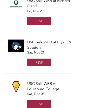
USC Salk WBB at Richard
Bland
Fri, Nov 20
RSVP
USC Salk WBB at Bryant &
Stratton
Sat, Nov 21
RSVP
USC Salk WBB vs
Louisburg College
Sat, Dec 05
RSVP