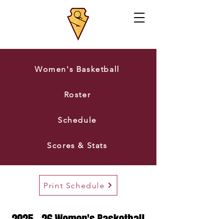
Women's Basketball
Roster
Schedule
Scores & Stats
Print Schedule