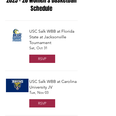
2025 - 26 Women's Basketball
Schedule
USC Salk WBB at Florida
State at Jacksonville
Tournament
Sat, Oct 31
RSVP
USC Salk WBB at Carolina
University JV
Tue, Nov 03
RSVP