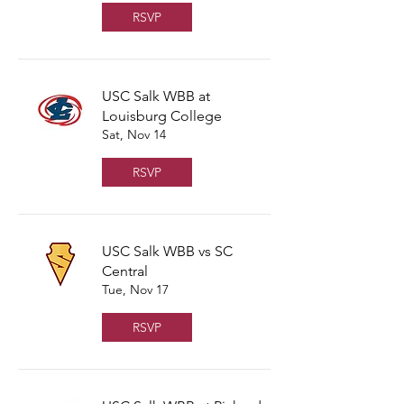
RSVP
USC Salk WBB at
Louisburg College
Sat, Nov 14
RSVP
USC Salk WBB vs SC
Central
Tue, Nov 17
RSVP