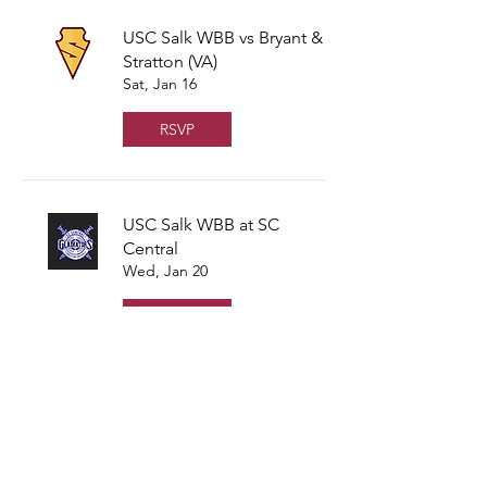
USC Salk WBB vs Bryant &
Stratton (VA)
Sat, Jan 16
RSVP
USC Salk WBB at SC
Central
Wed, Jan 20
RSVP
USC Salk WBB vs
Southern Crescent
Fri, Jan 22