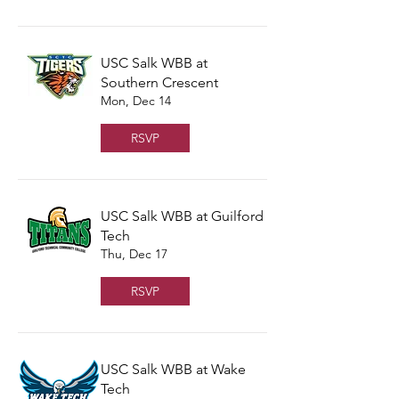
USC Salk WBB at
Southern Crescent
Mon, Dec 14
RSVP
USC Salk WBB at Guilford
Tech
Thu, Dec 17
RSVP
USC Salk WBB at Wake
Tech