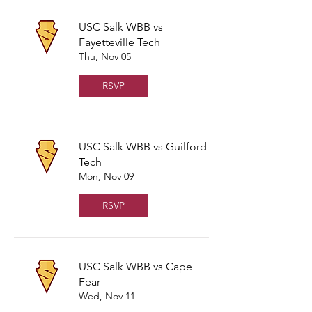
USC Salk WBB vs
Fayetteville Tech
Thu, Nov 05
RSVP
USC Salk WBB vs Guilford
Tech
Mon, Nov 09
RSVP
USC Salk WBB vs Cape
Fear
Wed, Nov 11