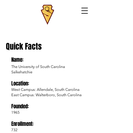
Quick Facts
Name:
The University of South Carolina
Salkehatchie
Location:
West Campus: Allendale, South Carolina
East Campus: Walterboro, South Carolina
Founded:
1965
Enrollment:
732