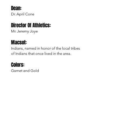
Dean:
Dr. April Cone
Director Of Athle
tics:
Mr. Jeremy Joye
Macsot:
Indians, named in honor of the local tribes
of Indians that once lived in the area.
Colors:
Garnet and Gold
Affiliation:
NJCAA Division 1
Region:
X (10)
Varsity Sports:
Baseball, Men’s Basketball, Women’s
Basketball, Men’s Soccer, Softball,