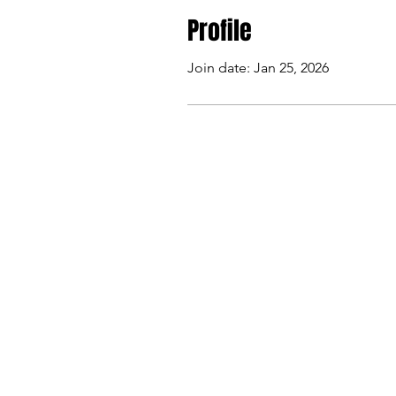
Profile
Join date: Jan 25, 2026