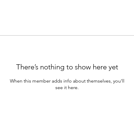
There’s nothing to show here yet
When this member adds info about themselves, you’ll
see it here.