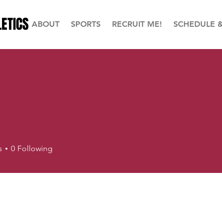
ETICS
ABOUT
SPORTS
RECRUIT ME!
SCHEDULE 
s
0
Following