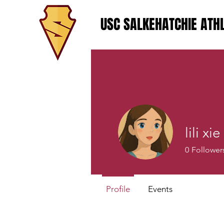
USC SALKEHATCHIE ATHL
lili xie
0
Follower
Profile
Events