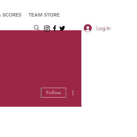
& SCORES
TEAM STORE
Log In
More actions
Follow