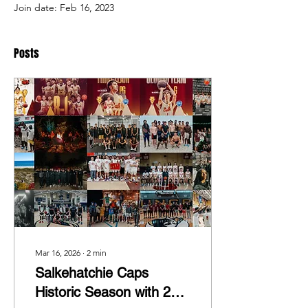
Join date: Feb 16, 2023
Posts
Mar 16, 2026
∙
2
min
Salkehatchie Caps
Historic Season with 24–