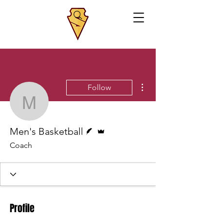
More actions
Follow
Men's Basketball
Writer
Admin
Men's Basketball
Coach
Profile