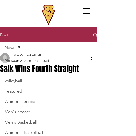
Post
News
Men's Basketball
News
Jan 2, 2025
1 min read
Salk Wins Fourth Straight
News
Volleyball
Featured
Women's Soccer
Men's Soccer
Men's Basketball
Women's Basketball