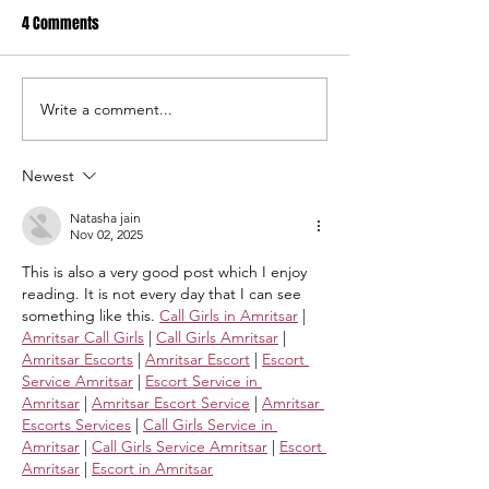
4 Comments
Write a comment...
USC Salkehatchie Announces
2026 USC Salkehat
New Leadership for Athletics
Baseball Fundraise
Department
Tournament A Hug
Newest
Natasha jain
Nov 02, 2025
This is also a very good post which I enjoy 
reading. It is not every day that I can see 
something like this. 
Call Girls in Amritsar
 | 
Amritsar Call Girls
 | 
Call Girls Amritsar
 | 
Amritsar Escorts
 | 
Amritsar Escort
 | 
Escort 
Service Amritsar
 | 
Escort Service in 
Amritsar
 | 
Amritsar Escort Service
 | 
Amritsar 
Escorts Services
 | 
Call Girls Service in 
Amritsar
 | 
Call Girls Service Amritsar
 | 
Escort 
Amritsar
 | 
Escort in Amritsar