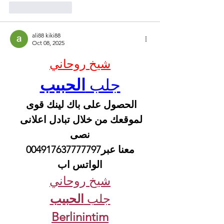
Like
Reply
ali88 kiki88
Oct 08, 2025
شيخ روحاني
الحبيب
جلب 
الحصول على باك لينك قوى 
لموقعك من خلال تبادل اعلانى 
نصى
 معنا عبر004917637777797 
الواتس اب
شيخ روحاني
الحبيب
جلب 
Berlinintim