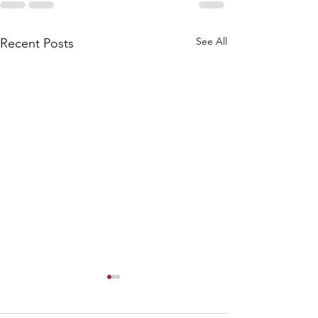
See All
Recent Posts