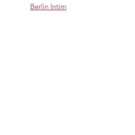
Berlin Intim
https://www.eljnoub.com/
https://hurenberlin.com/
سكس العرب
شيخ روحاني لجلب الحبيب
شيخ روحاني
رقم شيخ روحاني
رقم شيخ روحاني
شيخ روحاني في برلين
رقم شيخ روحاني 00491634511222
الشيخ الروحاني
شيخ روحاني سعودي
شيخ روحاني لجلب الحبيب
Berlinintim
bestbacklinks
backlinkservices
buybacklink
Berlinintim
Escort Berlin
شيخ روحاني
معالج روحاني