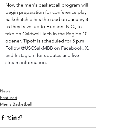
Now the men's basketball program will 
begin preparation for conference play. 
Salkehatchie hits the road on January 8 
as they travel up to Hudson, N.C., to 
take on Caldwell Tech in the Region 10 
opener. Tipoff is scheduled for 5 p.m. 
Follow @USCSalkMBB on Facebook, X, 
and Instagram for updates and live 
stream information.
News
Featured
Men's Basketball