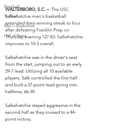
Baseball
WALTERBORO, S.C. –
  The USC 
Salkehatchie men's basketball 
Softball
extended their winning streak to four 
Men's Basketball
after defeating Franklin Prep on 
Hall of Fame
Thursday evening 127-83. Salkehatchie 
improves to 10-3 overall.
Salkehatchie was in the driver's seat 
from the start, jumping out to an early 
29-7 lead. Utilizing all 10 available 
players, Salk controlled the first half 
and built a 27-point lead going into 
halftime, 66-39.
Salkehatchie stayed aggressive in the 
second half as they cruised to a 44-
point victory. 