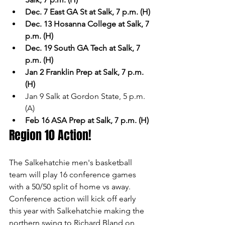
Dec. 7 East GA St at Salk, 7 p.m. (H)
Dec. 13 Hosanna College at Salk, 7 
p.m. (H)
Dec. 19 South GA Tech at Salk, 7 
p.m. (H)
Jan 2 Franklin Prep at Salk, 7 p.m. 
(H)
Jan 9 Salk at Gordon State, 5 p.m. 
(A)
Feb 16 ASA Prep at Salk, 7 p.m. (H)
Region 10 Action!
The Salkehatchie men's basketball 
team will play 16 conference games 
with a 50/50 split of home vs away. 
Conference action will kick off early 
this year with Salkehatchie making the 
northern swing to Richard Bland on 