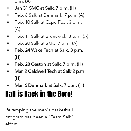
p.m. (A)
Jan 31 SMC at Salk, 7 p.m. (H)
Feb. 6 Salk at Denmark, 7 p.m. (A)
Feb. 10 Salk at Cape Fear, 3 p.m. 
(A)
Feb. 11 Salk at Brunswick, 3 p.m. (A)
Feb. 20 Salk at SMC, 7 p.m. (A)
Feb. 24 Wake Tech at Salk, 3 p.m. 
(H)
Feb. 28 Gaston at Salk, 7 p.m. (H)
Mar. 2 Caldwell Tech at Salk 2 p.m. 
(H)
Mar. 6 Denmark at Salk, 7 p.m. (H)
Ball is Back in the Boro!
Revamping the men's basketball 
program has been a "Team Salk" 
effort. 