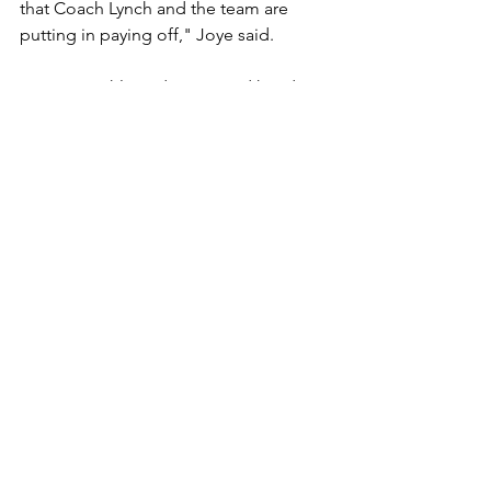
that Coach Lynch and the team are 
putting in paying off," Joye said. 
 Assistant athletic director and head 
volleyball coach Dani Aquino added 
that "having the men’s basketball team 
on campus has been like a breath of 
fresh air, breathing new life into our 
Salk family. I cannot wait to see them 
on that court!”
Information on booster club passes 
and season ticket sales will be available 
soon. 