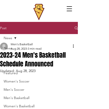
Post
News
Men's Basketball
News
Aug 28, 2023
3 min read
2023-24 Men's Basketball
News
Schedule Announced
Volleyball
Updated:
Aug 28, 2023
Featured
Women's Soccer
Men's Soccer
Men's Basketball
Women's Basketball