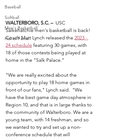
Baseball
Softball
WALTERBORO, S.C. –
  USC 
Men's Basketball
Salkehatchie men's basketball is back!  
Coach Matt Lynch released the 
2023 - 
Hall of Fame
24 schedule
 featuring 30 games, with 
18 of those contests being played at 
home in the "Salk Palace."
"We are really excited about the 
opportunity to play 18 home games in 
front of our fans," Lynch said.  "We 
have the best game day atmosphere in 
Region 10, and that is in large thanks to 
the community of Walterboro. We are a 
young team, with 14 freshman, and so 
we wanted to try and set up a non-
conference schedule that will 