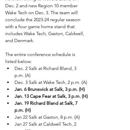
Dec. 2 and new Region 10 member 
Wake Tech on Dec. 3. The team will 
conclude the 2023-24 regular season 
with a four game home stand that 
includes Wake Tech, Gaston, Caldwell, 
and Denmark.
The entire conference schedule is 
listed below:
Dec. 2 Salk at Richard Bland, 3 
p.m. (A)
Dec. 3 Salk at Wake Tech, 2 p.m. (A)
Jan. 6 Brunswick at Salk, 3 p.m. (H)
Jan. 13 Cape Fear at Salk, 3 p.m. (H)
Jan. 19 Richard Bland at Salk, 7 
p.m. (H)
Jan 22 Salk at Gaston, 8 p.m. (A)
Jan 27 Salk at Caldwell Tech, 2 