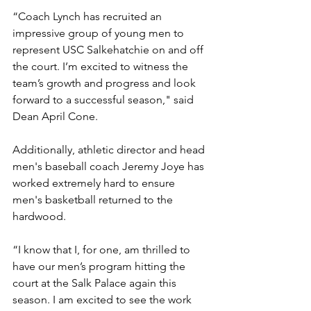
“Coach Lynch has recruited an 
impressive group of young men to 
represent USC Salkehatchie on and off 
the court. I’m excited to witness the 
team’s growth and progress and look 
forward to a successful season," said 
Dean April Cone. 
Additionally, athletic director and head 
men's baseball coach Jeremy Joye has 
worked extremely hard to ensure 
men's basketball returned to the 
hardwood. 
“I know that I, for one, am thrilled to 
have our men’s program hitting the 
court at the Salk Palace again this 
season. I am excited to see the work 