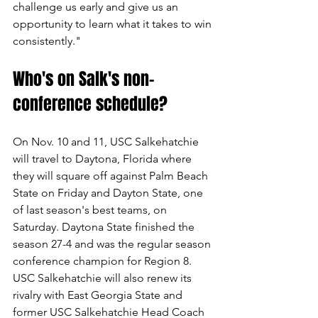
challenge us early and give us an 
opportunity to learn what it takes to win 
consistently."
Who's on Salk's non-
conference schedule?
On Nov. 10 and 11, USC Salkehatchie 
will travel to Daytona, Florida where 
they will square off against Palm Beach 
State on Friday and Dayton State, one 
of last season's best teams, on 
Saturday. Daytona State finished the 
season 27-4 and was the regular season 
conference champion for Region 8. 
USC Salkehatchie will also renew its 
rivalry with East Georgia State and 
former USC Salkehatchie Head Coach 