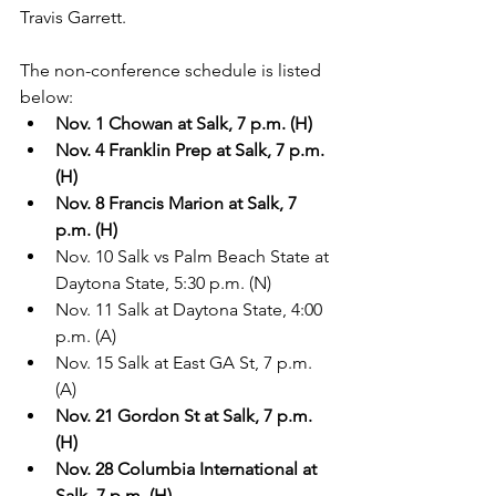
Travis Garrett.  
The non-conference schedule is listed 
below:
Nov. 1 Chowan at Salk, 7 p.m. (H)
Nov. 4 Franklin Prep at Salk, 7 p.m. 
(H)
Nov. 8 Francis Marion at Salk, 7 
p.m. (H)
Nov. 10 Salk vs Palm Beach State at 
Daytona State, 5:30 p.m. (N)
Nov. 11 Salk at Daytona State, 4:00 
p.m. (A)
Nov. 15 Salk at East GA St, 7 p.m. 
(A)
Nov. 21 Gordon St at Salk, 7 p.m. 
(H)
Nov. 28 Columbia International at 
Salk, 7 p.m. (H)