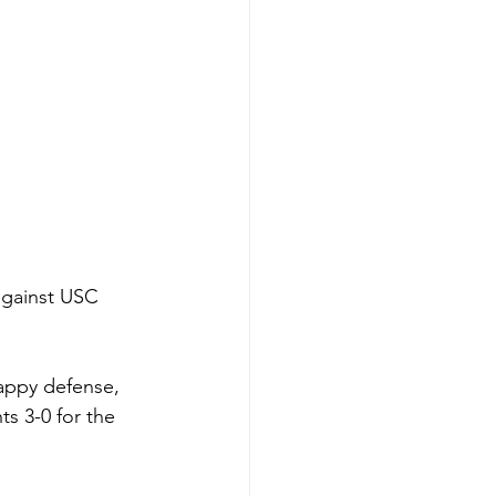
against USC 
rappy defense, 
s 3-0 for the 