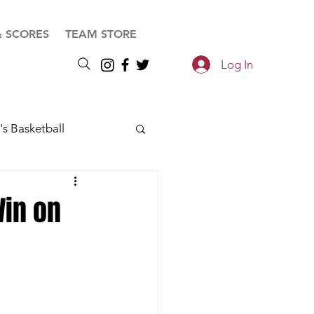
& SCORES
TEAM STORE
Log In
s Basketball
Win on