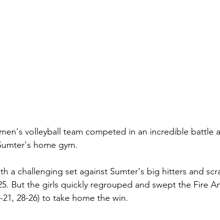
en's volleyball team competed in an incredible battle 
n Sumter's home gym.
th a challenging set against Sumter's big hitters and sc
5. But the girls quickly regrouped and swept the Fire Ant
5-21, 28-26) to take home the win.