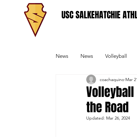
USC SALKEHATCHIE ATHL
News
News
Volleyball
coachaquino
Mar 2
Women's Basketball
Base
Volleyball
the Road
Updated:
Mar 26, 2024