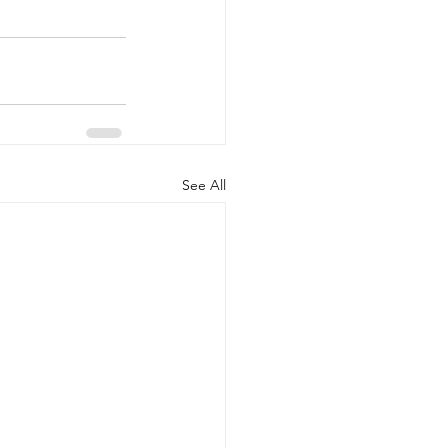
See All