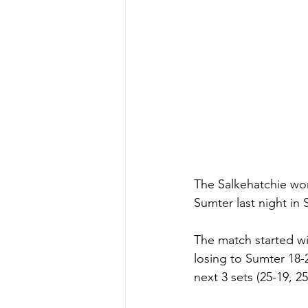
The Salkehatchie wom
Sumter last night i
The match started wi
losing to Sumter 18-2
next 3 sets (25-19, 2