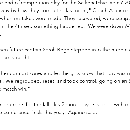
e end of competition play for the Salkehatchie ladies' 2
away by how they competed last night," Coach Aquino sa
 when mistakes were made. They recovered, were scrapp
in the 4th set, something happened.  We were down 7-14
."
hen future captain Serah Rego stepped into the huddle 
team straight. 
her comfort zone, and let the girls know that now was n
al. We regrouped, reset, and took control, going on an 8
e match win."
 returners for the fall plus 2 more players signed with 
 conference finals this year," Aquino said.