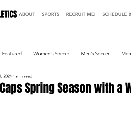
ETICS
ABOUT
SPORTS
RECRUIT ME!
SCHEDULE 
Featured
Women's Soccer
Men's Soccer
Men'
1, 2024
1 min read
ball
Softball
Men's Basketball
Hall of Fame
 Caps Spring Season with a 