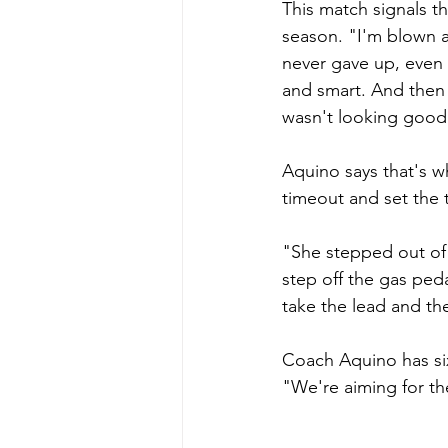
This match signals th
season. "I'm blown 
never gave up, even
and smart. And then 
wasn't looking good
Aquino says that's w
timeout and set the 
"She stepped out of 
step off the gas ped
take the lead and th
Coach Aquino has six
"We're aiming for the