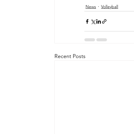
News
Volleyball
Recent Posts