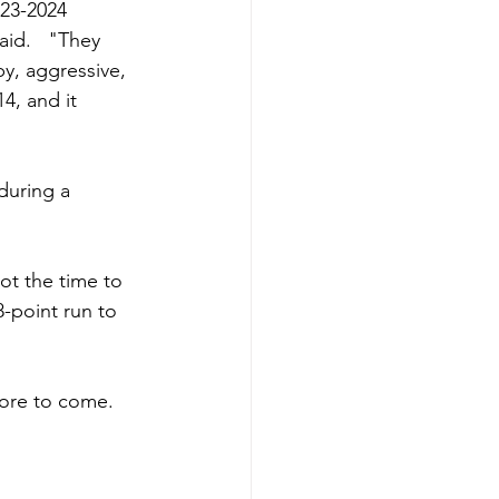
023-2024 
id.   "They 
y, aggressive, 
, and it 
during a 
ot the time to 
-point run to 
more to come. 