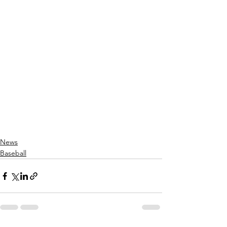
News
Baseball