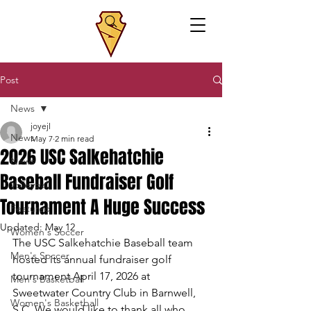
Post
News
joyejl
News
May 7
2 min read
2026 USC Salkehatchie
News
Baseball Fundraiser Golf
Volleyball
Tournament A Huge Success
Featured
Updated:
May 12
Women's Soccer
The USC Salkehatchie Baseball team 
Men's Soccer
hosted its annual fundraiser golf 
tournament April 17, 2026 at 
Men's Basketball
Sweetwater Country Club in Barnwell, 
Women's Basketball
S.C. We would like to thank all who 