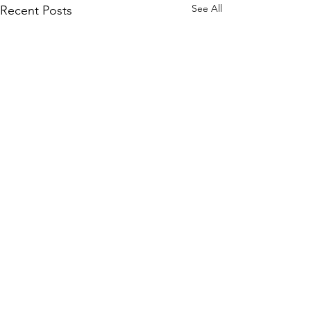
See All
Recent Posts
3 Comments