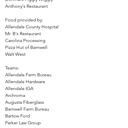
Anthony's Restaurant
Food provided by: 
Allendale County Hospital
Mr. B's Restaurant 
Carolina Processing 
Pizza Hut of Barnwell
Walt West
Teams:
Allendale Farm Bureau
Allendale Hardware
Allendale IGA
Archroma
Augusta Fiberglass
Barnwell Farm Bureau
Bartow Ford
Parker Law Group