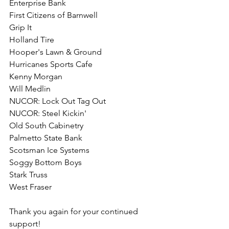
Enterprise Bank
First Citizens of Barnwell
Grip It
Holland Tire
Hooper's Lawn & Ground
Hurricanes Sports Cafe 
Kenny Morgan 
Will Medlin
NUCOR: Lock Out Tag Out
NUCOR: Steel Kickin'
Old South Cabinetry
Palmetto State Bank
Scotsman Ice Systems
Soggy Bottom Boys
Stark Truss
West Fraser
Thank you again for your continued 
support! 