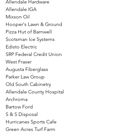
Allendale Hardware
Allendale IGA
Mixson Oil
Hooper's Lawn & Ground
Pizza Hut of Barnwell
Scotsman Ice Systems
Edisto Electric
SRP Federal Credit Union
West Fraser
Augusta Fiberglass
Parker Law Group
Old South Cabinetry
Allendale County Hospital
Archroma
Bartow Ford
S & S Disposal
Hurricanes Sports Cafe
Green Acres Turf Farm