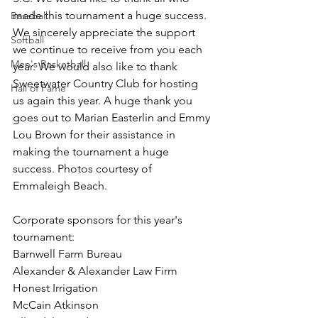
made this tournament a huge success. 
Baseball
We sincerely appreciate the support 
Softball
we continue to receive from you each 
Men's Basketball
year. We would also like to thank 
Sweetwater Country Club for hosting 
Hall of Fame
us again this year. A huge thank you 
goes out to Marian Easterlin and Emmy 
Lou Brown for their assistance in 
making the tournament a huge 
success. Photos courtesy of 
Emmaleigh Beach. 
Corporate sponsors for this year's 
tournament:
Barnwell Farm Bureau
Alexander & Alexander Law Firm
Honest Irrigation
McCain Atkinson