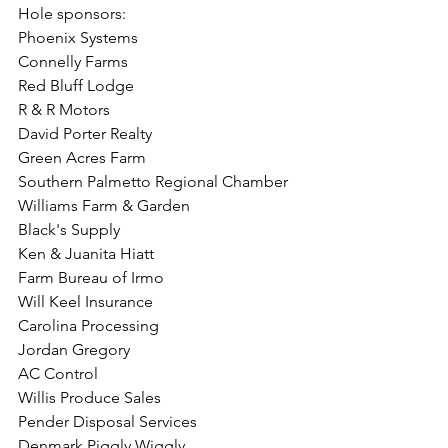
Hole sponsors: 
Phoenix Systems
Connelly Farms
Red Bluff Lodge
R & R Motors
David Porter Realty
Green Acres Farm
Southern Palmetto Regional Chamber
Williams Farm & Garden
Black's Supply
Ken & Juanita Hiatt
Farm Bureau of Irmo
Will Keel Insurance
Carolina Processing
Jordan Gregory
AC Control
Willis Produce Sales
Pender Disposal Services
Denmark Piggly Wiggly