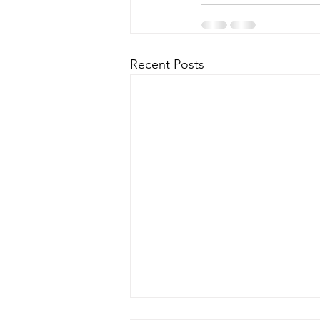
Recent Posts