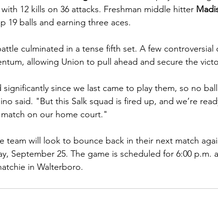
with 12 kills on 36 attacks. Freshman middle hitter 
Madi
up 19 balls and earning three aces.
tle culminated in a tense fifth set. A few controversial ca
ntum, allowing Union to pull ahead and secure the victo
ignificantly since we last came to play them, so no ball
o said. "But this Salk squad is fired up, and we’re read
r match on our home court."
 team will look to bounce back in their next match aga
y, September 25. The game is scheduled for 6:00 p.m. a
atchie in Walterboro.