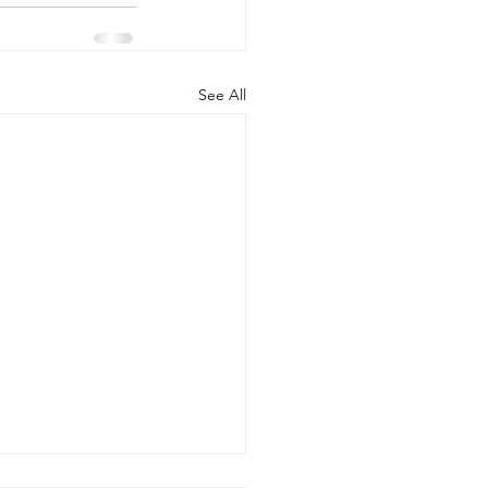
See All