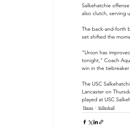
Salkehatchie offense 
also clutch, serving 
The back-and-forth bat
set shifted the mome
"Union has improved s
tonight," Coach Aquin
win in the tiebreake
The USC Salkehatchie
Lancaster on Thursda
played at USC Salkeh
News
Volleyball