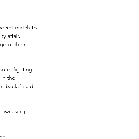
ive-set match to 
y affair, 
ge of their 
ure, fighting 
in the 
t back," said 
showcasing 
he 