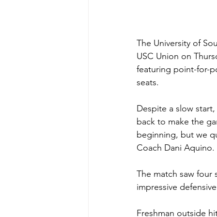
The University of Sou
USC Union on Thursday
featuring point-for-p
seats.
Despite a slow start
back to make the gam
beginning, but we qu
Coach Dani Aquino. 
The match saw four s
impressive defensive
Freshman outside hit