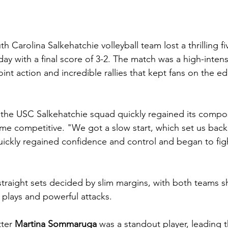
th Carolina Salkehatchie volleyball team lost a thrilling f
 with a final score of 3-2. The match was a high-intensit
oint action and incredible rallies that kept fans on the ed
, the USC Salkehatchie squad quickly regained its compos
e competitive. "We got a slow start, which set us back 
ickly regained confidence and control and began to figh
traight sets decided by slim margins, with both teams 
 plays and powerful attacks.
ter 
Martina Sommaruga
 was a standout player, leading t