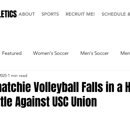
ETICS
ABOUT
SPORTS
RECRUIT ME!
SCHEDULE 
Featured
Women's Soccer
Men's Soccer
Men'
2025
1 min read
ball
Softball
Men's Basketball
Hall of Fame
atchie Volleyball Falls in a 
tle Against USC Union