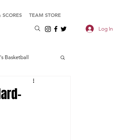
& SCORES
TEAM STORE
Log In
s Basketball
Hard-