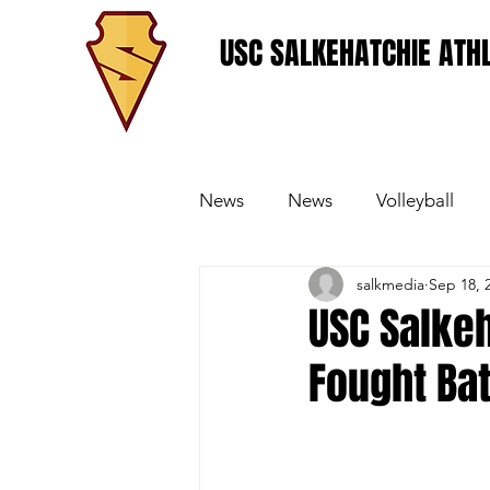
USC SALKEHATCHIE ATHL
News
News
Volleyball
salkmedia
Sep 18, 
Women's Basketball
Base
USC Salkeh
Fought Bat