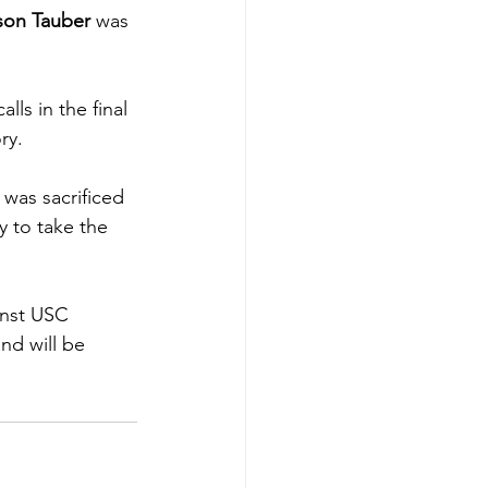
son Tauber
 was 
lls in the final 
ry.
 was sacrificed 
y to take the 
inst USC 
nd will be 