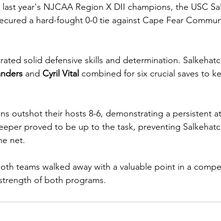
t last year's NJCAA Region X DII champions, the USC Sa
ecured a hard-fought 0-0 tie against Cape Fear Commun
ted solid defensive skills and determination. Salkehatc
anders
 and 
Cyril Vital
 combined for six crucial saves to 
ans outshot their hosts 8-6, demonstrating a persistent a
eper proved to be up to the task, preventing Salkehatc
he net.
 both teams walked away with a valuable point in a compet
 strength of both programs.