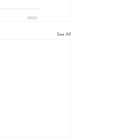
See All