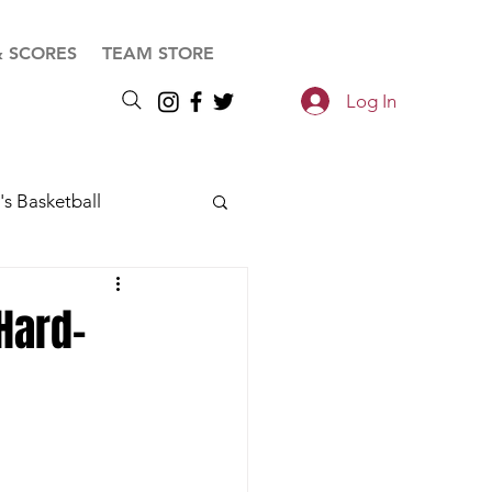
& SCORES
TEAM STORE
Log In
s Basketball
Hard-