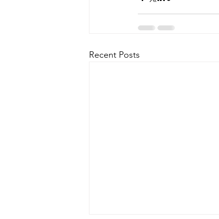
Recent Posts