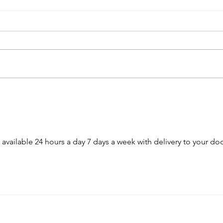
USC Salkehatchie Announces
2026 
New Leadership for Athletics
Fundr
Department
Huge
s available 24 hours a day 7 days a week with delivery to your doo