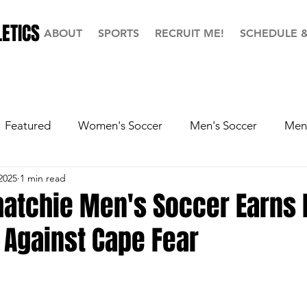
ETICS
ABOUT
SPORTS
RECRUIT ME!
SCHEDULE 
Featured
Women's Soccer
Men's Soccer
Men'
2025
1 min read
ball
Softball
Men's Basketball
Hall of Fame
hatchie Men's Soccer Earns 
 Against Cape Fear