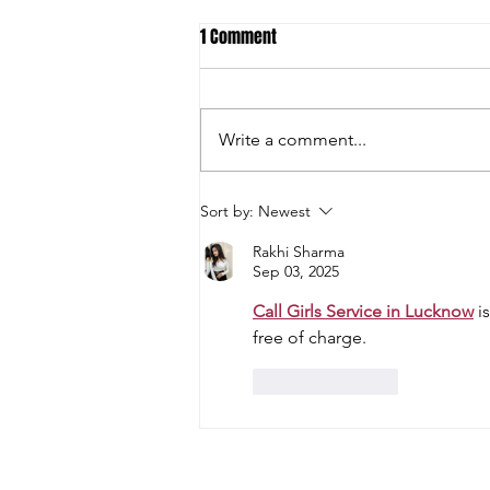
1 Comment
Write a comment...
Student-Athletes and Teams Earn
Sort by:
Newest
National Academic All-American
Rakhi Sharma
Honors
Sep 03, 2025
Call Girls Service in Lucknow
 i
free of charge.
Like
Reply