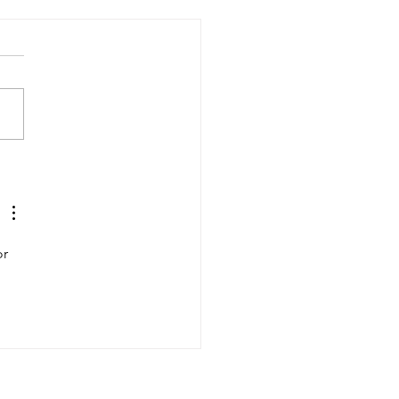
USC Salkehatchie Baseball
aiser Golf Tournament A
 Success
r 