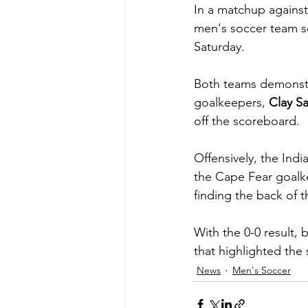
In a matchup agains
men's soccer team s
Saturday.
Both teams demonstra
goalkeepers, 
Clay S
off the scoreboard.
Offensively, the Indi
the Cape Fear goalke
finding the back of t
With the 0-0 result,
that highlighted the
News
Men's Soccer