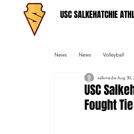
USC SALKEHATCHIE ATHL
News
News
Volleyball
salkmedia
Aug 30, 
Women's Basketball
Base
USC Salke
Fought Tie