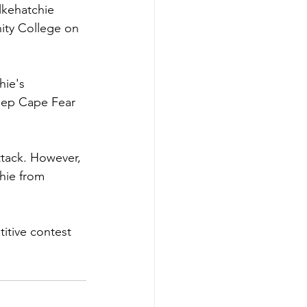
lkehatchie 
ity College on 
hie's 
keep Cape Fear 
ttack. However, 
hie from 
itive contest 