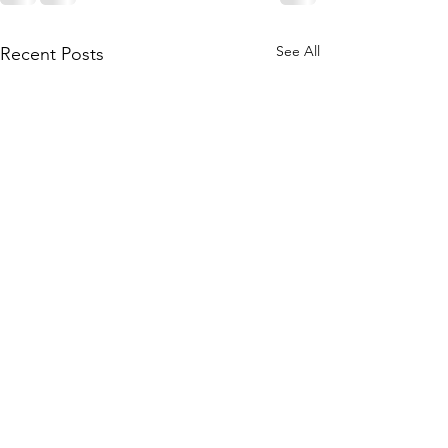
See All
Recent Posts