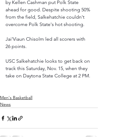
by Kellen Cashman put Polk State 
ahead for good. Despite shooting 50% 
from the field, Salkehatchie couldn't 
overcome Polk State's hot shooting.
Jai'Viaun Chisolm led all scorers with 
26 points.  
USC Salkehatchie looks to get back on 
track this Saturday, Nov. 15, when they 
take on Daytona State College at 2 PM.
Men's Basketball
News