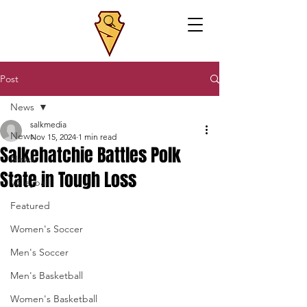
Post
News
salkmedia
News
Nov 15, 2024
1 min read
Salkehatchie Battles Polk
News
State in Tough Loss
Volleyball
Featured
Women's Soccer
Men's Soccer
Men's Basketball
Women's Basketball