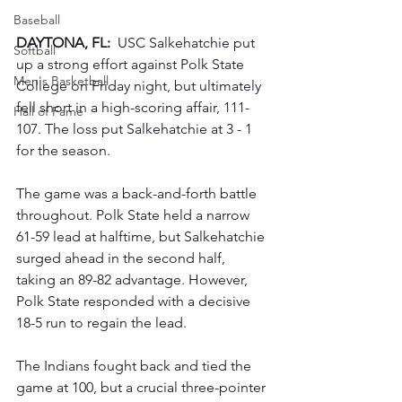
Baseball
DAYTONA, FL: 
 USC Salkehatchie put 
Softball
up a strong effort against Polk State 
Men's Basketball
College on Friday night, but ultimately 
fell short in a high-scoring affair, 111-
Hall of Fame
107. The loss put Salkehatchie at 3 - 1 
for the season.
The game was a back-and-forth battle 
throughout. Polk State held a narrow 
61-59 lead at halftime, but Salkehatchie 
surged ahead in the second half, 
taking an 89-82 advantage. However, 
Polk State responded with a decisive 
18-5 run to regain the lead.
The Indians fought back and tied the 
game at 100, but a crucial three-pointer 