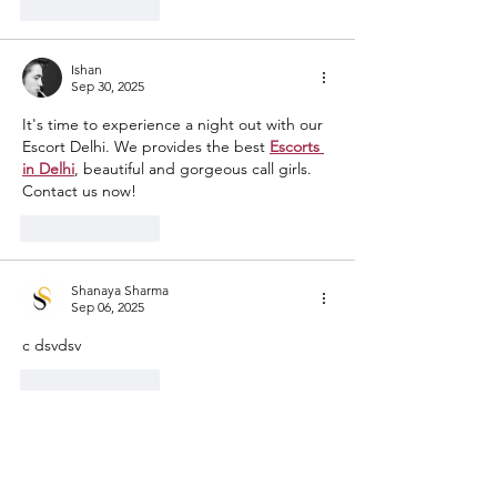
Like
Reply
Ishan
Sep 30, 2025
It's time to experience a night out with our 
Escort Delhi. We provides the best 
Escorts 
in Delhi
, beautiful and gorgeous call girls. 
Contact us now!
Like
Reply
Shanaya Sharma
Sep 06, 2025
c dsvdsv
Like
Reply
katymoderate
Jul 03, 2025