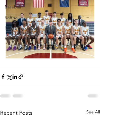
Baseball
Softball
Men's Basketball
Hall of Fame
See All
Recent Posts