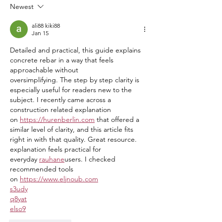
Department
Tournament A Hug
Newest
ali88 kiki88
Jan 15
Detailed and practical, this guide explains 
concrete rebar in a way that feels 
approachable without
oversimplifying. The step by step clarity is 
especially useful for readers new to the 
subject. I recently came across a 
construction related explanation 
on 
https://hurenberlin.com
 that offered a 
similar level of clarity, and this article fits 
right in with that quality. Great resource. 
explanation feels practical for 
everyday 
rauhane
users. I checked 
recommended tools 
on 
https://www.eljnoub.com
s3udy
q8yat
elso9