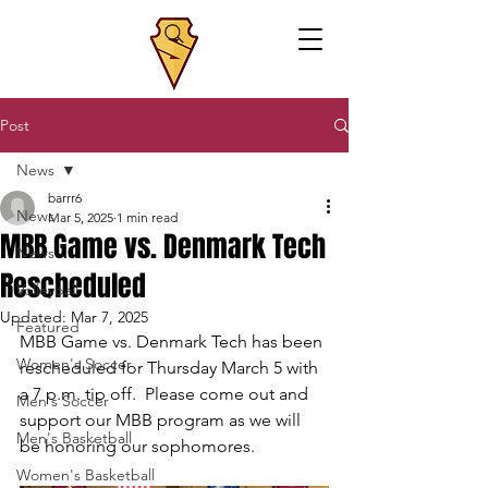
Post
News
barrr6
News
Mar 5, 2025
1 min read
MBB Game vs. Denmark Tech
News
Rescheduled
Volleyball
Updated:
Mar 7, 2025
Featured
MBB Game vs. Denmark Tech has been 
Women's Soccer
rescheduled for Thursday March 5 with 
a 7 p.m. tip off.  Please come out and 
Men's Soccer
support our MBB program as we will 
Men's Basketball
be honoring our sophomores.
Women's Basketball