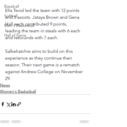
Baseball
Ella Tevid led the team with 12 points 
Softball
and 5 assists. Jataya Brown and Gena 
Hall each contributed 9 points, 
Men's Basketball
leading the team in steals with 6 each 
Hall of Fame
and rebounds with 7 each. 
Salkehatchie aims to build on this 
experience as they continue their 
season. Their next game is a rematch 
against Andrew College on November 
29.
News
Women's Basketball