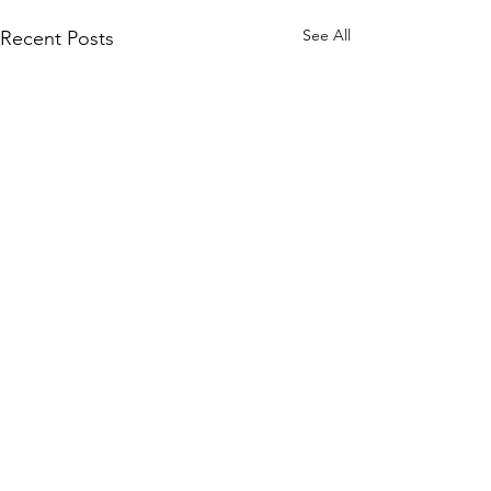
See All
Recent Posts
Comments