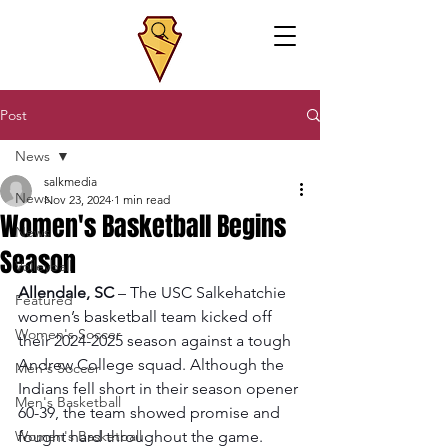
Post
News
salkmedia
News
Nov 23, 2024
1 min read
Women's Basketball Begins
News
Season
Volleyball
Allendale, SC
 – The USC Salkehatchie 
Featured
women’s basketball team kicked off 
Women's Soccer
their 2024-2025 season against a tough 
Andrew College squad. Although the 
Men's Soccer
Indians fell short in their season opener 
Men's Basketball
60-39, the team showed promise and 
Women's Basketball
fought hard throughout the game.