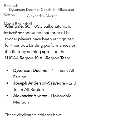
Baseball
Dyvenson Decime, Coach Bill Glass and 
Softball
Alexander Alvarez
Men's Basketball
Allendale, SC
 – USC Salkehatchie is 
proud to announce that three of its 
Hall of Fame
soccer players have been recognized 
for their outstanding performances on 
the field by earning spots on the 
NJCAA Region 10 All-Region Team.
Dyvenson Decime
 – 1st Team All-
Region
Joseph Anderson-Saavedra
 – 2nd 
Team All-Region
Alexander Alvarez
 – Honorable 
Mention
These dedicated athletes have 