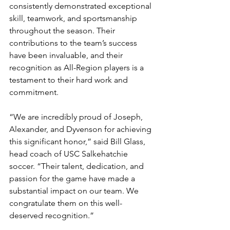
consistently demonstrated exceptional 
skill, teamwork, and sportsmanship 
throughout the season. Their 
contributions to the team’s success 
have been invaluable, and their 
recognition as All-Region players is a 
testament to their hard work and 
commitment.
“We are incredibly proud of Joseph, 
Alexander, and Dyvenson for achieving 
this significant honor,” said Bill Glass, 
head coach of USC Salkehatchie 
soccer. “Their talent, dedication, and 
passion for the game have made a 
substantial impact on our team. We 
congratulate them on this well-
deserved recognition.”