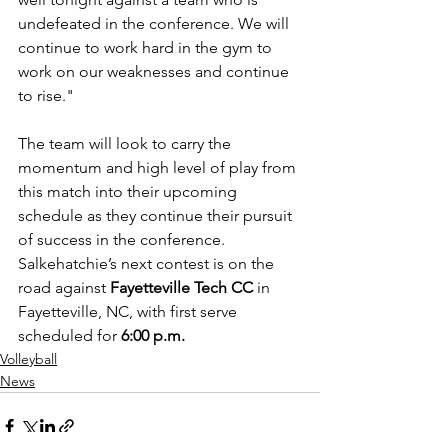
undefeated in the conference. We will 
continue to work hard in the gym to 
work on our weaknesses and continue 
to rise."
The team will look to carry the 
momentum and high level of play from 
this match into their upcoming 
schedule as they continue their pursuit 
of success in the conference. 
Salkehatchie’s next contest is on the 
road against 
Fayetteville Tech CC
 in 
Fayetteville, NC, with first serve 
scheduled for 
6:00 p.m.
Volleyball
News