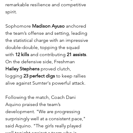
remarkable resilience and competitive 
spirit.
Sophomore 
Madison Ayuso
 anchored 
the team’s offense and setting, leading 
the statistical charge with an impressive 
double-double, topping the squad 
with 
12 kills
 and contributing 
21 assists
. 
On the defensive side, Freshman 
Hailey Stephens
 proved clutch, 
logging 
23 perfect digs
 to keep rallies 
alive against Sumter's powerful attack.
Following the match, Coach Dani 
Aquino praised the team’s 
development. "We are progressing 
surprisingly well at a consistent pace," 
said Aquino. "The girls really played 
well tonight against a team who is 