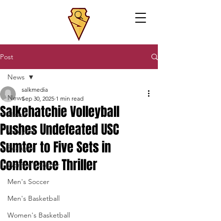
Post
News
salkmedia
News
Sep 30, 2025
1 min read
Salkehatchie Volleyball
News
Pushes Undefeated USC
Volleyball
Sumter to Five Sets in
Featured
Conference Thriller
Women's Soccer
Men's Soccer
Men's Basketball
Women's Basketball