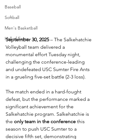
Baseball
Softball
Men's Basketball
Hall of Fame
September 30, 2025
 – The Salkehatchie 
Volleyball team delivered a 
monumental effort Tuesday night, 
challenging the conference-leading 
and undefeated USC Sumter Fire Ants 
in a grueling five-set battle (2-3 loss).
The match ended in a hard-fought 
defeat, but the performance marked a 
significant achievement for the 
Salkehatchie program. Salkehatchie is 
the 
only team in the conference
 this 
season to push USC Sumter to a 
decisive fifth set, demonstrating 