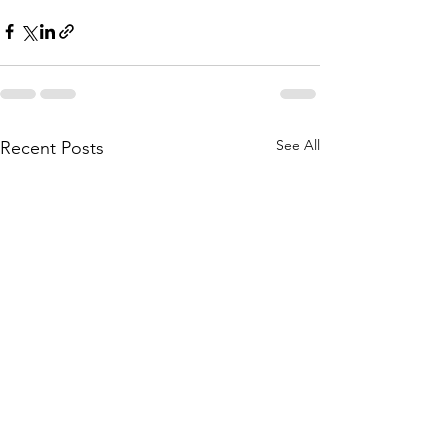
See All
Recent Posts