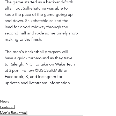
The game started as a back-and-forth 
affair, but Salkehatchie was able to 
keep the pace of the game going up 
and down. Salkehatchie seized the 
lead for good midway through the 
second half and rode some timely shot-
making to the finish.
The men's basketball program will 
have a quick turnaround as they travel 
to Raleigh, N.C., to take on Wake Tech 
at 3 p.m. Follow @USCSalkMBB on 
Facebook, X, and Instagram for 
updates and livestream information.
News
Featured
Men's Basketball