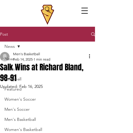
Post
News
Men's Basketball
News
Feb 14, 2025
1 min read
Salk Wins at Richard Bland,
News
98-91
Volleyball
Updated:
Feb 16, 2025
Featured
Women's Soccer
Men's Soccer
Men's Basketball
Women's Basketball