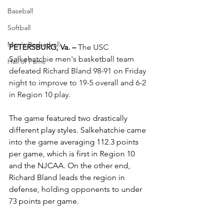
Baseball
Softball
Men's Basketball
PETERSBURG, Va. –
 The USC 
Salkehatchie men's basketball team 
Hall of Fame
defeated Richard Bland 98-91 on Friday 
night to improve to 19-5 overall and 6-2 
in Region 10 play.
The game featured two drastically 
different play styles. Salkehatchie came 
into the game averaging 112.3 points 
per game, which is first in Region 10 
and the NJCAA. On the other end, 
Richard Bland leads the region in 
defense, holding opponents to under 
73 points per game.