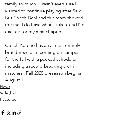
family so much. I wasn't even sure I 
wanted to continue playing after Salk. 
But Coach Dani and this team showed 
me that I do have what it takes, and I'm 
excited for my next chapter!
Coach Aquino has an almost entirely 
brand-new team coming on campus 
for the fall with a packed schedule,  
including a record-breaking six tri-
matches.  Fall 2025 preseason begins 
August 1.
News
Volleyball
Featured