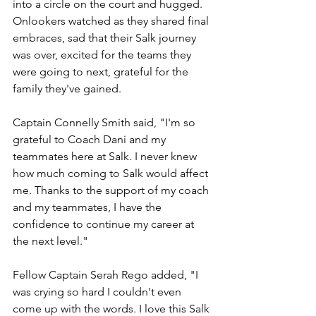
into a circle on the court and hugged. 
Onlookers watched as they shared final 
embraces, sad that their Salk journey 
was over, excited for the teams they 
were going to next, grateful for the 
family they've gained.
Captain Connelly Smith said, "I'm so 
grateful to Coach Dani and my 
teammates here at Salk. I never knew 
how much coming to Salk would affect 
me. Thanks to the support of my coach 
and my teammates, I have the 
confidence to continue my career at 
the next level."
Fellow Captain Serah Rego added, "I 
was crying so hard I couldn't even 
come up with the words. I love this Salk 