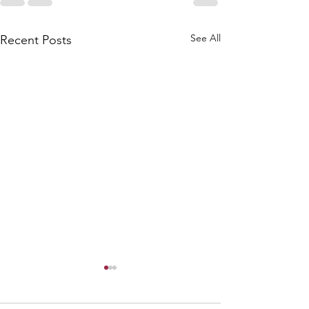
See All
Recent Posts