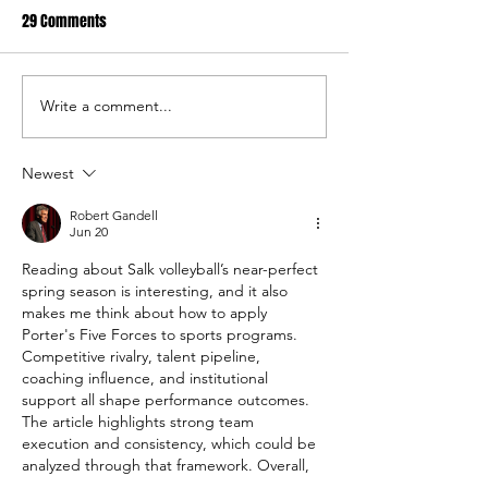
29 Comments
Write a comment...
USC Salkehatchie Announces
2026 USC Salkehat
New Leadership for Athletics
Baseball Fundraise
Department
Tournament A Hug
Newest
Robert Gandell
Jun 20
Reading about Salk volleyball’s near-perfect 
spring season is interesting, and it also 
makes me think about how to apply 
Porter's Five Forces to sports programs. 
Competitive rivalry, talent pipeline, 
coaching influence, and institutional 
support all shape performance outcomes. 
The article highlights strong team 
execution and consistency, which could be 
analyzed through that framework. Overall, 
using 
How to Apply Porter's Five Forces