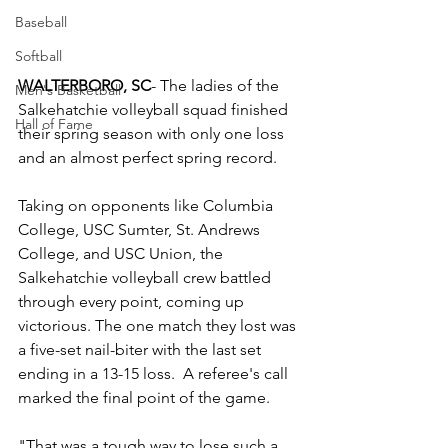
Baseball
Softball
WALTERBORO, SC
- The ladies of the 
Men's Basketball
Salkehatchie volleyball squad finished 
Hall of Fame
their spring season with only one loss 
and an almost perfect spring record.
Taking on opponents like Columbia 
College, USC Sumter, St. Andrews 
College, and USC Union, the 
Salkehatchie volleyball crew battled 
through every point, coming up 
victorious. The one match they lost was 
a five-set nail-biter with the last set 
ending in a 13-15 loss.  A referee's call 
marked the final point of the game.
"That was a tough way to lose such a 