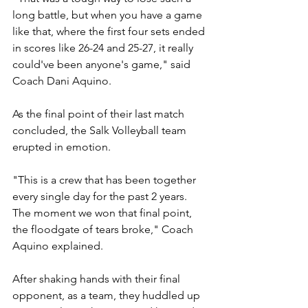
long battle, but when you have a game 
like that, where the first four sets ended 
in scores like 26-24 and 25-27, it really 
could've been anyone's game," said 
Coach Dani Aquino.
As the final point of their last match 
concluded, the Salk Volleyball team 
erupted in emotion.
"This is a crew that has been together 
every single day for the past 2 years. 
The moment we won that final point, 
the floodgate of tears broke," Coach 
Aquino explained.
After shaking hands with their final 
opponent, as a team, they huddled up 