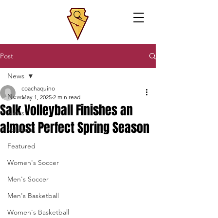
Post
News
coachaquino
News
May 1, 2025
2 min read
Salk Volleyball Finishes an
News
almost Perfect Spring Season
Volleyball
Featured
Women's Soccer
Men's Soccer
Men's Basketball
Women's Basketball