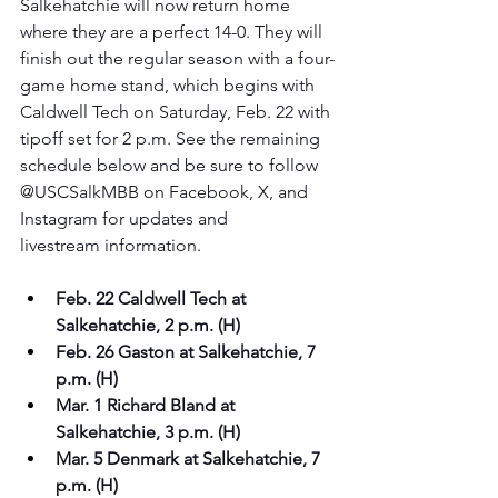
Salkehatchie will now return home 
where they are a perfect 14-0. They will 
finish out the regular season with a four-
game home stand, which begins with 
Caldwell Tech on Saturday, Feb. 22 with 
tipoff set for 2 p.m. See the remaining 
schedule below and be sure to follow 
@USCSalkMBB on Facebook, X, and 
Instagram for updates and 
livestream information.
Feb. 22 Caldwell Tech at 
Salkehatchie, 2 p.m. (H)
Feb. 26 Gaston at Salkehatchie, 7 
p.m. (H)
Mar. 1 Richard Bland at 
Salkehatchie, 3 p.m. (H)
Mar. 5 Denmark at Salkehatchie, 7 
p.m. (H)