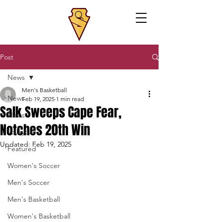
Post
News
Men's Basketball
News
Feb 19, 2025
1 min read
Salk Sweeps Cape Fear,
News
Notches 20th Win
Volleyball
Updated:
Feb 19, 2025
Featured
Women's Soccer
Men's Soccer
Men's Basketball
Women's Basketball