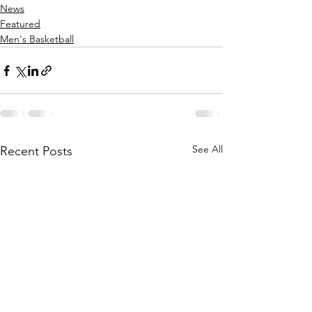
News
Featured
Men's Basketball
See All
Recent Posts