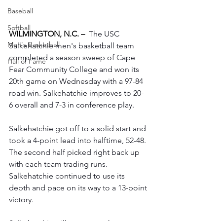
Baseball
Softball
WILMINGTON, N.C. –
The USC 
Men's Basketball
Salkehatchie men's basketball team 
completed a season sweep of Cape 
Hall of Fame
Fear Community College and won its 
20th game on Wednesday with a 97-84 
road win. Salkehatchie improves to 20-
6 overall and 7-3 in conference play.
Salkehatchie got off to a solid start and 
took a 4-point lead into halftime, 52-48. 
The second half picked right back up 
with each team trading runs. 
Salkehatchie continued to use its 
depth and pace on its way to a 13-point 
victory.