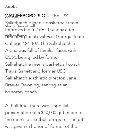
Baseball
WALTERBORO, S.C. –
The USC 
Softball
Salkehatchie men's basketball team 
Men's Basketball
improved to 5-2 on Thursday after 
Hall of Fame
defeating local rival East Georgia State 
College 124-102. The Salkehatchie 
Arena was full of familiar faces with 
EGSC being led by former 
Salkehatchie men's basketball coach 
Travis Garrett and former USC 
Salkehatchie athletic director, Jane 
Brewer Downing, serving as an 
honorary coach.
At halftime, there was a special 
presentation of a $10,000 gift made to 
the men's basketball program. The gift 
was given in honor of former of the 