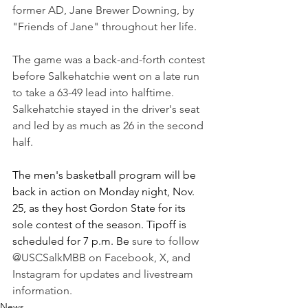
former AD, Jane Brewer Downing, by 
"Friends of Jane" throughout her life.
The game was a back-and-forth contest 
before Salkehatchie went on a late run 
to take a 63-49 lead into halftime. 
Salkehatchie stayed in the driver's seat 
and led by as much as 26 in the second 
half. 
The men's basketball program will be 
back in action on Monday night, Nov. 
25, as they host Gordon State for its 
sole contest of the season. Tipoff is 
scheduled for 7 p.m. Be 
sure to follow 
@USCSalkMBB on Facebook, X, and 
Instagram for updates and livestream 
information.
News