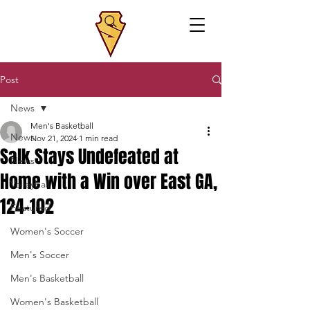
Post
News
Men's Basketball
News
Nov 21, 2024
1 min read
Salk Stays Undefeated at
News
Home with a Win over East GA,
Volleyball
124-102
Featured
Women's Soccer
Men's Soccer
Men's Basketball
Women's Basketball