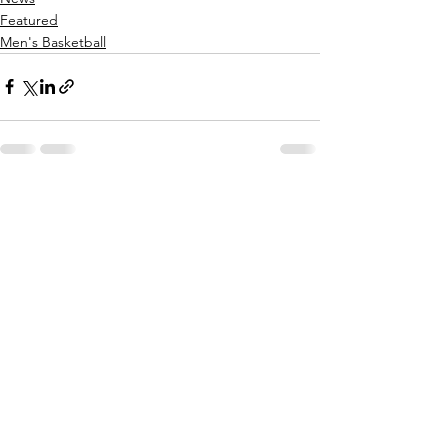
Featured
Men's Basketball
See All
Recent Posts