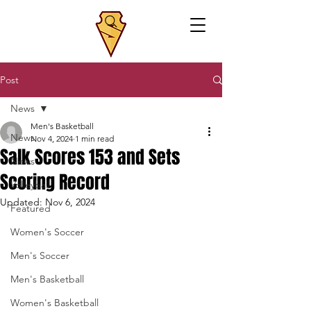
Post
News
Men's Basketball
News
Nov 4, 2024
1 min read
Salk Scores 153 and Sets
News
Scoring Record
Volleyball
Updated:
Nov 6, 2024
Featured
Women's Soccer
Men's Soccer
Men's Basketball
Women's Basketball