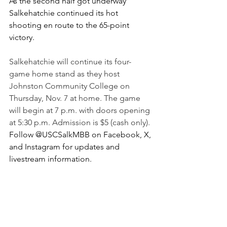
As the second half got underway 
Salkehatchie continued its hot 
shooting en route to the 65-point 
victory.
Salkehatchie will continue its four-
game home stand as they host 
Johnston Community College on 
Thursday, Nov. 7 at home. The game 
will begin at 7 p.m. with doors opening 
at 5:30 p.m. Admission is $5 (cash only). 
Follow @USCSalkMBB on Facebook, X, 
and Instagram for updates and 
livestream information.