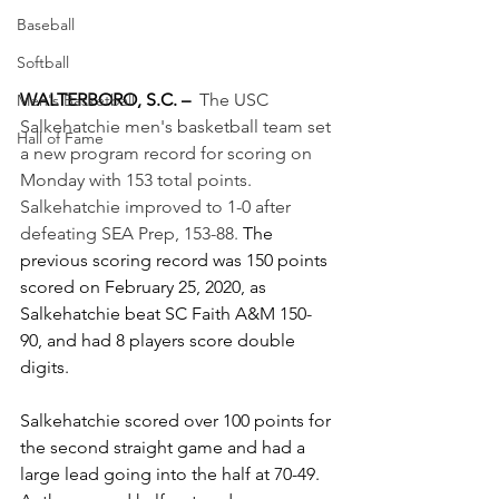
Baseball
Softball
WALTERBORO, S.C. –
The USC 
Men's Basketball
Salkehatchie men's basketball team set 
Hall of Fame
a new program record for scoring on 
Monday with 153 total points. 
Salkehatchie improved to 1-0 after 
defeating SEA Prep, 153-88. 
The 
previous scoring record was 150 points 
scored on February 25, 2020, as 
Salkehatchie beat SC Faith A&M 150-
90, and had 8 players score double 
digits.
Salkehatchie scored over 100 points for 
the second straight game and had a 
large lead going into the half at 70-49. 