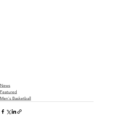
News
Featured
Men's Basketball