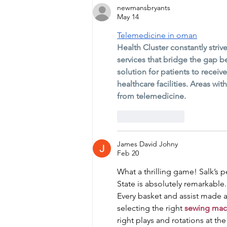
newmansbryants
May 14
Telemedicine in oman
Health Cluster constantly stri
services that bridge the gap 
solution for patients to receiv
healthcare facilities. Areas wi
from telemedicine.
Like
Reply
James David Johny
Feb 20
What a thrilling game! Salk’s 
State is absolutely remarkable
Every basket and assist made a 
selecting the right 
sewing mac
right plays and rotations at th