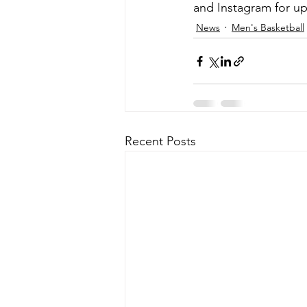
and Instagram for up
News
Men's Basketball
Recent Posts