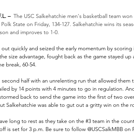
L. –
The USC Salkehatchie men's basketball team won 
r Polk State on Friday, 134-127. Salkehatchie wins its sea
ason and improves to 1-0.
out quickly and seized the early momentum by scoring in
 the size advantage, fought back as the game stayed up
he break, 60-54.
 second half with an unrelenting run that allowed them t
ailed by 14 points with 4 minutes to go in regulation. An
stormed back to send the game into the first of two ove
ut Salkehatchie was able to gut out a gritty win on the r
ave long to rest as they take on the 
#3
 team in the coun
off is set for 3 p.m. Be sure to follow @USCSalkMBB on 