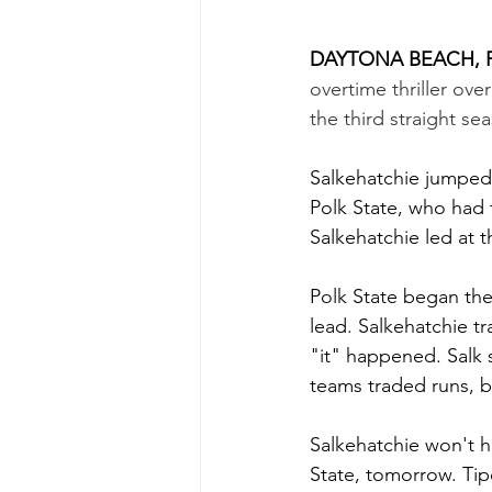
DAYTONA BEACH, F.
overtime thriller ove
the third straight se
Salkehatchie jumped 
Polk State, who had
Salkehatchie led at t
Polk State began the
lead. Salkehatchie tr
"it" happened. Salk 
teams traded runs, b
Salkehatchie won't h
State, tomorrow. Tip