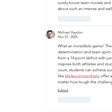
surely boost team morale and 
about such an intense and wel
Like
Reply
Michael Haydon
Nov 01, 2025
What an incredible game! The
determination and team spirit 
from a 14-point deficit with jus
inspires both athletes and stud
court, students can achieve su
like 
MyAssignmentHelp
 offer
matter how tough the challen
Edited
Like
Reply