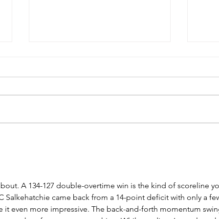
USC Salkehatchie Announces
2026 
New Leadership for Athletics
Fundr
Department
Huge
bout. A 134-127 double-overtime win is the kind of scoreline yo
SC Salkehatchie came back from a 14-point deficit with only a fe
de it even more impressive. The back-and-forth momentum swin