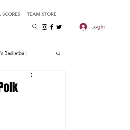
& SCORES
TEAM STORE
Log In
s Basketball
Polk