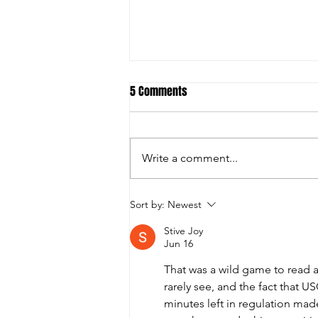
5 Comments
Write a comment...
Student-Athletes and Teams Earn
Sort by:
Newest
National Academic All-American
Stive Joy
Honors
Jun 16
That was a wild game to read a
rarely see, and the fact that U
minutes left in regulation ma