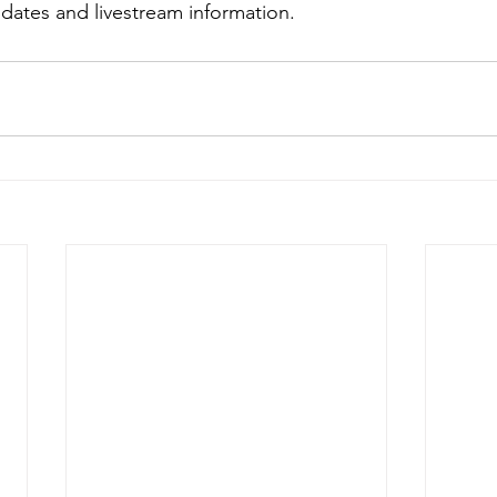
dates and livestream information.