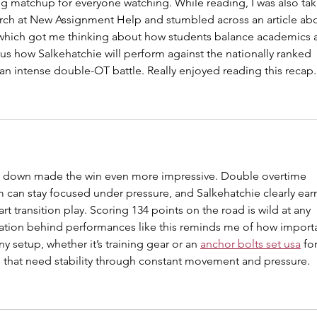
g matchup for everyone watching. While reading, I was also tak
rch at New Assignment Help and stumbled across an article abo
 which got me thinking about how students balance academics 
s how Salkehatchie will perform against the nationally ranked 
an intense double-OT battle. Really enjoyed reading this recap.
 down made the win even more impressive. Double overtime 
can stay focused under pressure, and Salkehatchie clearly ear
t transition play. Scoring 134 points on the road is wild at any 
ration behind performances like this reminds me of how import
 setup, whether it’s training gear or an 
anchor bolts set usa
 for
s that need stability through constant movement and pressure.