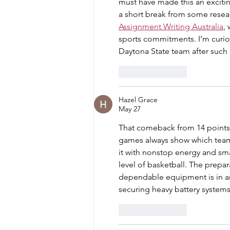
must have made this an excitin
a short break from some resea
Assignment Writing Australia
,
sports commitments. I’m curiou
Daytona State team after such 
Like
Reply
Hazel Grace
May 27
That comeback from 14 points
games always show which team 
it with nonstop energy and smar
level of basketball. The prepa
dependable equipment is in any
securing heavy battery system
Like
Reply