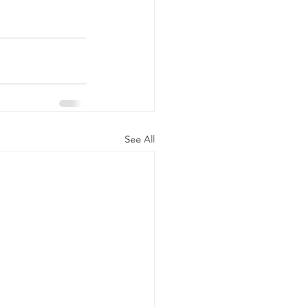
See All