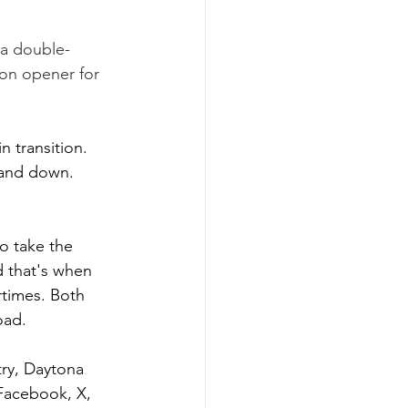
a double-
son opener for 
 transition. 
 and down. 
o take the 
d that's when 
rtimes. Both 
oad.
try, Daytona 
Facebook, X, 