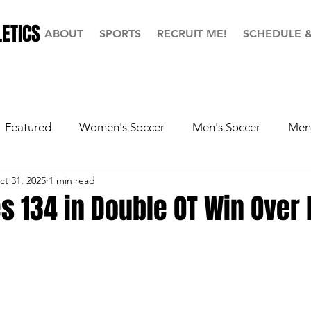
ETICS
ABOUT
SPORTS
RECRUIT ME!
SCHEDULE 
Featured
Women's Soccer
Men's Soccer
Men'
ct 31, 2025
1 min read
ball
Softball
Men's Basketball
Hall of Fame
s 134 in Double OT Win Over 