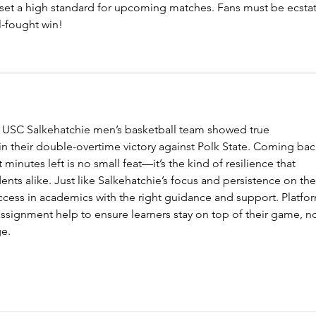
set a high standard for upcoming matches. Fans must be ecstat
l-fought win!
 USC Salkehatchie men’s basketball team showed true 
in their double-overtime victory against Polk State. Coming bac
t minutes left is no small feat—it’s the kind of resilience that 
ents alike. Just like Salkehatchie’s focus and persistence on the
ccess in academics with the right guidance and support. Platfo
 assignment help to ensure learners stay on top of their game, n
ge.