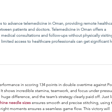
ves to advance telemedicine in Oman, providing remote healthca
between patients and doctors. Telemedicine in Oman offers a 
e medical consultations and follow-ups without physically visitin
th limited access to healthcare professionals can get significant h
performance in scoring 134 points in double overtime against Po
. It shows incredible stamina, teamwork, and focus under pressu
huge difference, and the team’s strategy clearly paid off. Just l
hine needle sizes
 ensures smooth and precise stitching, using 
e right moments ensures a seamless game flow. This victory will 