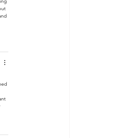
ing 
ut 
and 
ned 
ant 
 