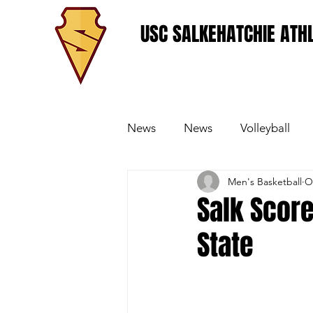
USC SALKEHATCHIE ATHL
News
News
Volleyball
Men's Basketball
O
Women's Basketball
Base
Salk Score
State