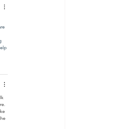
re 
g 
elp 
lk 
re. 
ike 
the 