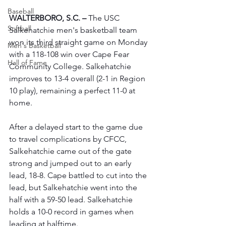
Baseball
WALTERBORO, S.C. –
 The USC 
Softball
Salkehatchie men's basketball team 
won its third straight game on Monday 
Men's Basketball
with a 118-108 win over Cape Fear 
Hall of Fame
Community College. Salkehatchie 
improves to 13-4 overall (2-1 in Region 
10 play), remaining a perfect 11-0 at 
home.
After a delayed start to the game due 
to travel complications by CFCC, 
Salkehatchie came out of the gate 
strong and jumped out to an early 
lead, 18-8. Cape battled to cut into the 
lead, but Salkehatchie went into the 
half with a 59-50 lead. Salkehatchie 
holds a 10-0 record in games when 
leading at halftime.