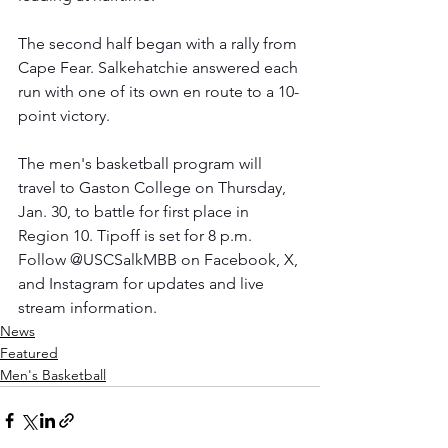
The second half began with a rally from 
Cape Fear. Salkehatchie answered each 
run with one of its own en route to a 10-
point victory.
The men's basketball program will 
travel to Gaston College on Thursday, 
Jan. 30, to battle for first place in 
Region 10. Tipoff is set for 8 p.m. 
Follow @USCSalkMBB on Facebook, X, 
and Instagram for updates and live 
stream information.
News
Featured
Men's Basketball