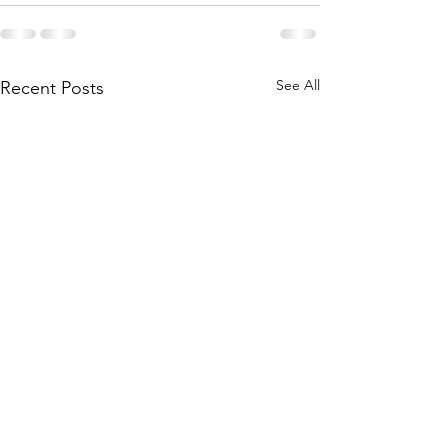
See All
Recent Posts