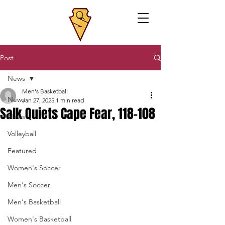
Post
News
Men's Basketball
News
Jan 27, 2025
1 min read
Salk Quiets Cape Fear, 118-108
News
Volleyball
Featured
Women's Soccer
Men's Soccer
Men's Basketball
Women's Basketball