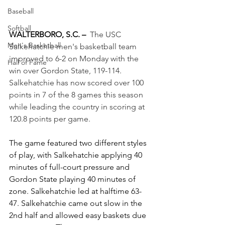
Baseball
Softball
WALTERBORO, S.C. –
The USC 
Men's Basketball
Salkehatchie men's basketball team 
improved to 6-2 on Monday with the 
Hall of Fame
win over Gordon State, 119-114. 
Salkehatchie has now scored over 100 
points in 7 of the 8 games this season 
while leading the country in scoring at 
120.8 points per game.
The game featured two different styles 
of play, with Salkehatchie applying 40 
minutes of full-court pressure and 
Gordon State playing 40 minutes of 
zone. Salkehatchie led at halftime 63-
47. Salkehatchie came out slow in the 
2nd half and allowed easy baskets due 