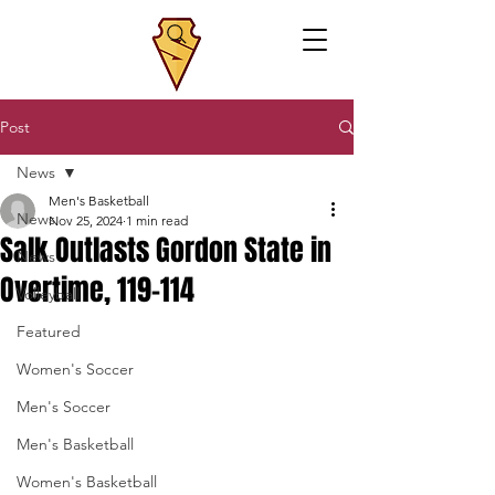
Post
News
Men's Basketball
News
Nov 25, 2024
1 min read
Salk Outlasts Gordon State in
News
Overtime, 119-114
Volleyball
Featured
Women's Soccer
Men's Soccer
Men's Basketball
Women's Basketball