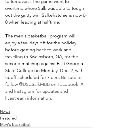
to turnovers. The game went to 
overtime where Salk was able to tough 
out the gritty win. Salkehatchie is now 6-
0 when leading at halftime.
The men's basketball program will 
enjoy a few days off for the holiday 
before getting back to work and 
traveling to Swainsboro, GA, for the 
second matchup against East Georgia 
State College on Monday, Dec. 2, with 
tipoff scheduled for 7 p.m. Be 
sure to 
follow @USCSalkMBB on Facebook, X, 
and Instagram for updates and 
livestream information.
News
Featured
Men's Basketball