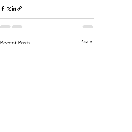
See All
Recent Posts