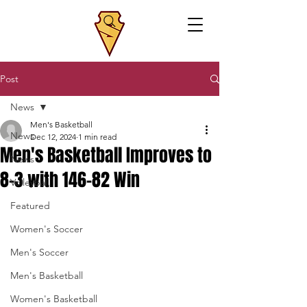
Post
News
Men's Basketball
News
Dec 12, 2024
1 min read
Men's Basketball Improves to
News
8-3 with 146-82 Win
Volleyball
Featured
Women's Soccer
Men's Soccer
Men's Basketball
Women's Basketball