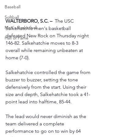
Baseball
Softball
WALTERBORO, S.C. –
  The USC 
Men's Basketball
Salkehatchie men's basketball 
defeated New Rock on Thursday night 
Hall of Fame
146-82. Salkehatchie moves to 8-3 
overall while remaining unbeaten at 
home (7-0).
Salkehatchie controlled the game from 
buzzer to buzzer, setting the tone 
defensively from the start. Using their 
size and depth, Salkehatchie took a 41-
point lead into halftime, 85-44.
The lead would never diminish as the 
team delivered a complete 
performance to go on to win by 64 