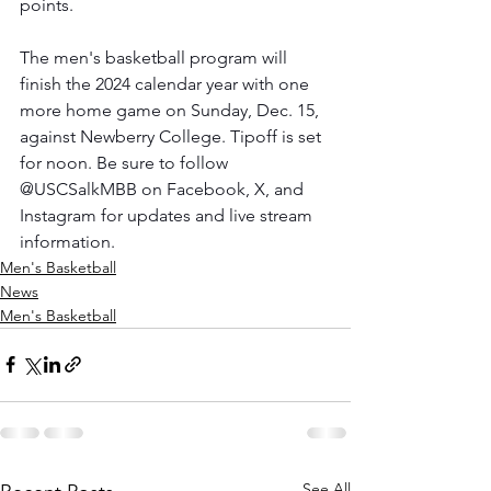
points.
The men's basketball program will 
finish the 2024 calendar year with one 
more home game on Sunday, Dec. 15, 
against Newberry College. Tipoff is set 
for noon. Be sure to follow 
@USCSalkMBB on Facebook, X, and 
Instagram for updates and live stream 
information.
Men's Basketball
News
Men's Basketball
See All