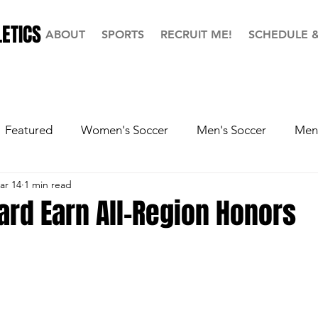
ETICS
ABOUT
SPORTS
RECRUIT ME!
SCHEDULE 
Featured
Women's Soccer
Men's Soccer
Men'
ar 14
1 min read
ball
Softball
Men's Basketball
Hall of Fame
ard Earn All-Region Honors