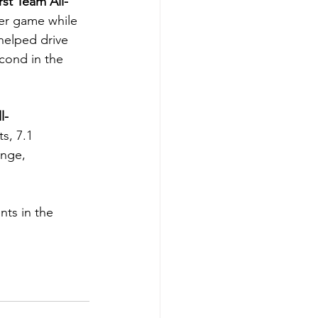
rst Team All-
per game while 
helped drive 
cond in the 
l-
s, 7.1 
ange, 
nts in the 