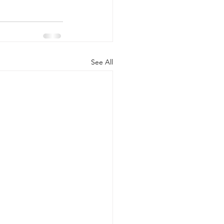
See All