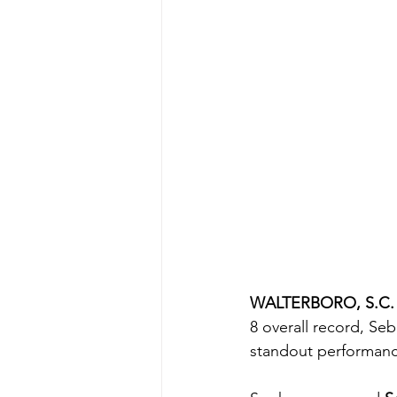
WALTERBORO, S.C.
8 overall record, Se
standout performanc