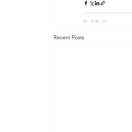
Recent Posts