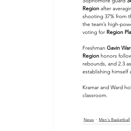
Sophomore guard 
S
Region
 after averagi
shooting 37% from th
the team’s high-powe
voting for 
Region Pla
Freshman 
Gavin War
Region
 honors follo
rebounds, and 2.3 as
establishing himself 
Kramar and Ward hold 
classroom.
News
Men's Basketball