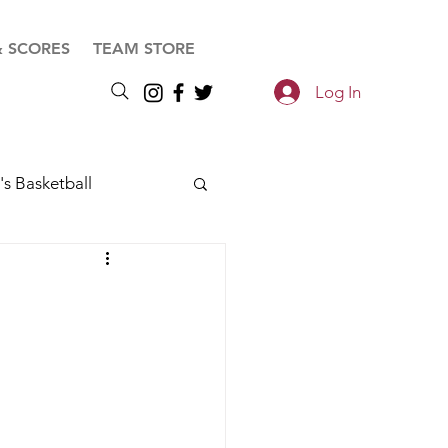
& SCORES
TEAM STORE
Log In
s Basketball