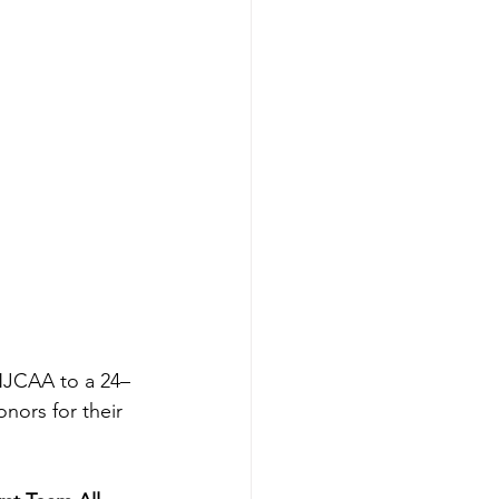
 NJCAA to a 24–
nors for their 