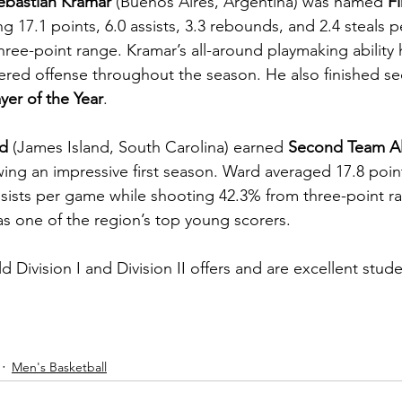
ebastian Kramar
 (Buenos Aires, Argentina) was named 
Fi
ng 17.1 points, 6.0 assists, 3.3 rebounds, and 2.4 steals 
ree-point range. Kramar’s all-around playmaking ability 
red offense throughout the season. He also finished se
yer of the Year
.
d
 (James Island, South Carolina) earned 
Second Team Al
wing an impressive first season. Ward averaged 17.8 point
sists per game while shooting 42.3% from three-point r
as one of the region’s top young scorers.
Division I and Division II offers and are excellent stude
Men's Basketball