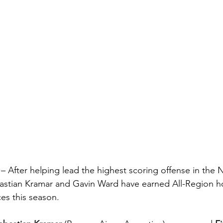
 –
 After helping lead the highest scoring offense in the
bastian Kramar and Gavin Ward have earned All-Region ho
es this season.