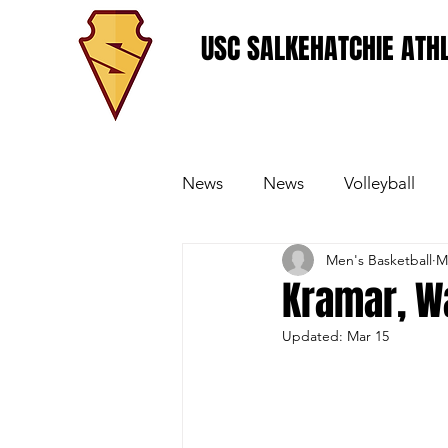
USC SALKEHATCHIE ATHL
News
News
Volleyball
Men's Basketball
M
Women's Basketball
Base
Kramar, W
Updated:
Mar 15