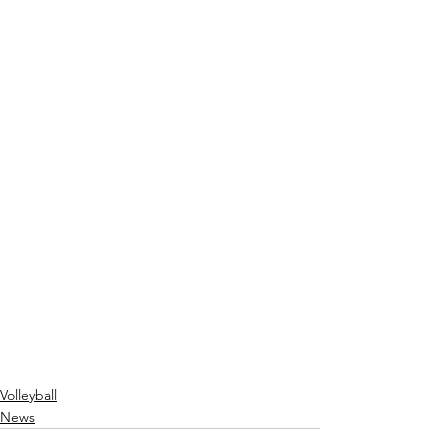
Volleyball
News