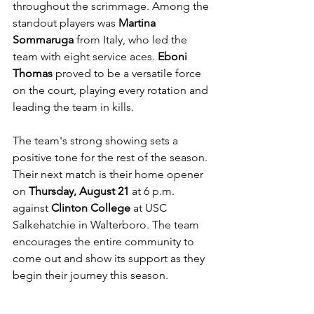
throughout the scrimmage. Among the 
standout players was 
Martina 
Sommaruga
 from Italy, who led the 
team with eight service aces. 
Eboni 
Thomas
 proved to be a versatile force 
on the court, playing every rotation and 
leading the team in kills.
The team's strong showing sets a 
positive tone for the rest of the season. 
Their next match is their home opener 
on 
Thursday, August 21
 at 6 p.m. 
against 
Clinton College
 at USC 
Salkehatchie in Walterboro. The team 
encourages the entire community to 
come out and show its support as they 
begin their journey this season.