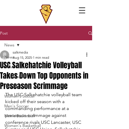
Post
News
salkmedia
News
Aug 15, 2025
1 min read
USC Salkehatchie Volleyball
News
Takes Down Top Opponents in
Volleyball
Preseason Scrimmage
Featured
The USC Salkehatchie volleyball team 
Women's Soccer
kicked off their season with a 
Men's Soccer
commanding performance at a 
preseason scrimmage against 
Men's Basketball
conference rivals USC Lancaster, USC 
Women's Basketball