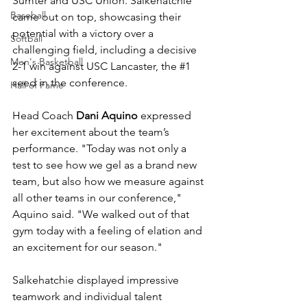
Sumter and USC Union. Salkehatchie 
Baseball
came out on top, showcasing their 
potential with a victory over a 
Softball
challenging field, including a decisive 
Men's Basketball
2-1 win against USC Lancaster, the 
#1
seed in the conference.
Hall of Fame
Head Coach 
Dani Aquino
 expressed 
her excitement about the team’s 
performance. "Today was not only a 
test to see how we gel as a brand new 
team, but also how we measure against 
all other teams in our conference," 
Aquino said. "We walked out of that 
gym today with a feeling of elation and 
an excitement for our season."
Salkehatchie displayed impressive 
teamwork and individual talent 