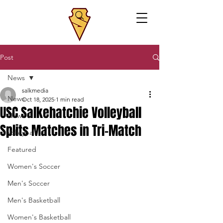
Post
News
salkmedia
News
Oct 18, 2025
1 min read
USC Salkehatchie Volleyball
News
Splits Matches in Tri-Match
Volleyball
Featured
Women's Soccer
Men's Soccer
Men's Basketball
Women's Basketball