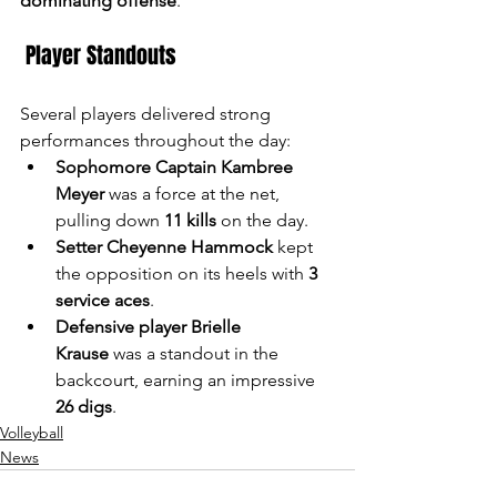
dominating offense
."
 Player Standouts
Several players delivered strong 
performances throughout the day:
Sophomore Captain Kambree 
Meyer
 was a force at the net, 
pulling down 
11 kills
 on the day.
Setter Cheyenne Hammock
 kept 
the opposition on its heels with 
3 
service aces
.
Defensive player Brielle 
Krause
 was a standout in the 
backcourt, earning an impressive 
26 digs
.
Volleyball
News