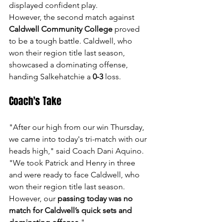
displayed confident play.
However, the second match against 
Caldwell Community College
 proved 
to be a tough battle. Caldwell, who 
won their region title last season, 
showcased a dominating offense, 
handing Salkehatchie a 
0-3
 loss.
Coach's Take
"After our high from our win Thursday, 
we came into today's tri-match with our 
heads high," said Coach Dani Aquino. 
"We took Patrick and Henry in three 
and were ready to face Caldwell, who 
won their region title last season. 
However, our 
passing today was no 
match for Caldwell’s quick sets and 