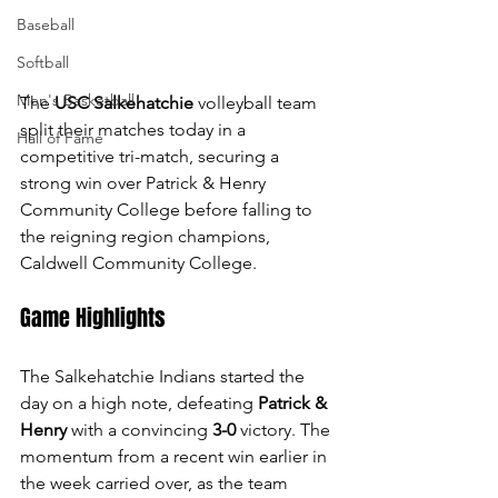
Baseball
Softball
Men's Basketball
The 
USC Salkehatchie
 volleyball team 
split their matches today in a 
Hall of Fame
competitive tri-match, securing a 
strong win over Patrick & Henry 
Community College before falling to 
the reigning region champions, 
Caldwell Community College.
Game Highlights
The Salkehatchie Indians started the 
day on a high note, defeating 
Patrick & 
Henry
 with a convincing 
3-0
 victory. The 
momentum from a recent win earlier in 
the week carried over, as the team 