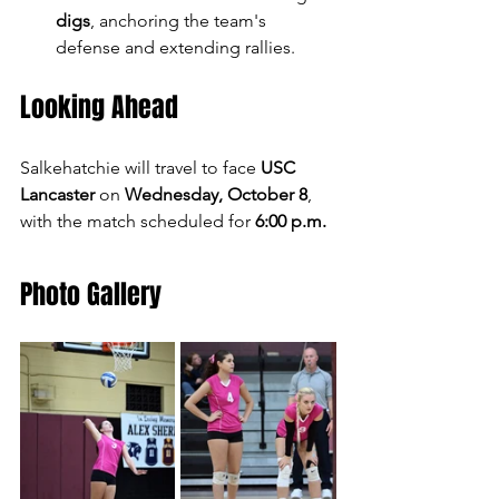
digs
, anchoring the team's 
defense and extending rallies.
Looking Ahead
Salkehatchie will travel to face 
USC 
Lancaster
 on 
Wednesday, October 8
, 
with the match scheduled for 
6:00 p.m.
Photo Gallery