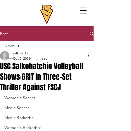
Post
News
salkmedia
News
Oct 6, 2025
1 min read
USC Salkehatchie Volleyball
News
Shows GRIT in Three-Set
Volleyball
Thriller Against FSCJ
Featured
Women's Soccer
Men's Soccer
Men's Basketball
Women's Basketball