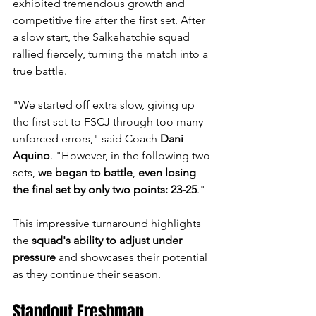
exhibited tremendous growth and 
competitive fire after the first set. After 
a slow start, the Salkehatchie squad 
rallied fiercely, turning the match into a 
true battle.
"We started off extra slow, giving up 
the first set to FSCJ through too many 
unforced errors," said Coach 
Dani 
Aquino
. "However, in the following two 
sets, 
we began to battle
, 
even losing 
the final set by only two points: 23-25
."
This impressive turnaround highlights 
the 
squad's ability to adjust under 
pressure
 and showcases their potential 
as they continue their season.
Standout Freshman 