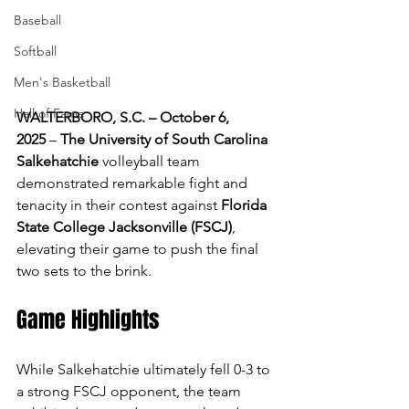
Baseball
Softball
Men's Basketball
Hall of Fame
WALTERBORO, S.C. – October 6, 
2025
 – 
The University of South Carolina 
Salkehatchie 
volleyball team 
demonstrated remarkable fight and 
tenacity in their contest against 
Florida 
State College Jacksonville (FSCJ)
, 
elevating their game to push the final 
two sets to the brink.
Game Highlights 
While Salkehatchie ultimately fell 0-3 to 
a strong FSCJ opponent, the team 