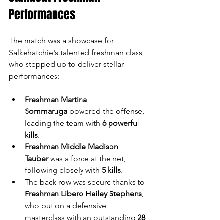
Performances
The match was a showcase for 
Salkehatchie's talented freshman class, 
who stepped up to deliver stellar 
performances:
Freshman Martina 
Sommaruga
 powered the offense, 
leading the team with 
6 powerful 
kills
.
Freshman Middle Madison 
Tauber
 was a force at the net, 
following closely with 
5 kills
.
The back row was secure thanks to 
Freshman Libero Hailey Stephens
, 
who put on a defensive 
masterclass with an outstanding 
28 