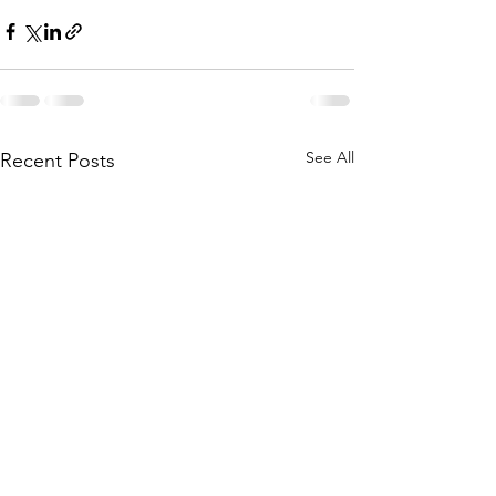
See All
Recent Posts