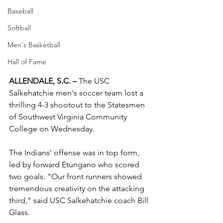
Baseball
Softball
Men's Basketball
Hall of Fame
ALLENDALE, S.C. –
 The USC 
Salkehatchie men's soccer team lost a 
thrilling 4-3 shootout to the Statesmen 
of Southwest Virginia Community 
College on Wednesday.
The Indians' offense was in top form, 
led by forward Etungano who scored 
two goals. "Our front runners showed 
tremendous creativity on the attacking 
third," said USC Salkehatchie coach Bill 
Glass.