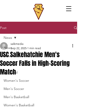
Post
News
salkmedia
News
Sep 22, 2025
1 min read
USC Salkehatchie Men's
News
Soccer Falls in High-Scoring
Volleyball
Match
Featured
Women's Soccer
Men's Soccer
Men's Basketball
Women's Basketball