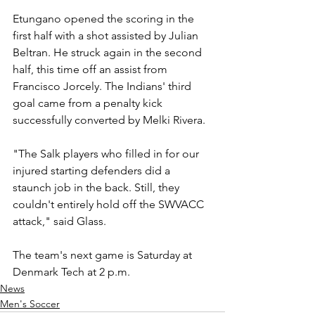
Etungano opened the scoring in the 
first half with a shot assisted by Julian 
Beltran. He struck again in the second 
half, this time off an assist from 
Francisco Jorcely. The Indians' third 
goal came from a penalty kick 
successfully converted by Melki Rivera.
"The Salk players who filled in for our 
injured starting defenders did a 
staunch job in the back. Still, they 
couldn't entirely hold off the SWVACC 
attack," said Glass.
The team's next game is Saturday at 
Denmark Tech at 2 p.m.
News
Men's Soccer