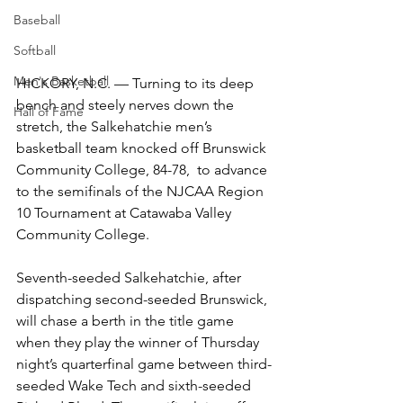
Baseball
Softball
Men's Basketball
HICKORY, N.C. — Turning to its deep 
bench and steely nerves down the 
Hall of Fame
stretch, the Salkehatchie men’s 
basketball team knocked off Brunswick 
Community College, 84-78,  to advance 
to the semifinals of the NJCAA Region 
10 Tournament at Catawaba Valley 
Community College. 
Seventh-seeded Salkehatchie, after 
dispatching second-seeded Brunswick, 
will chase a berth in the title game 
when they play the winner of Thursday 
night’s quarterfinal game between third-
seeded Wake Tech and sixth-seeded 