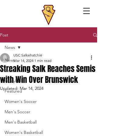
Post
News
USC Salkehatchie
News
Mar 14, 2024
1 min read
Streaking Salk Reaches Semis
News
with Win Over Brunswick
Volleyball
Updated:
Mar 14, 2024
Featured
Women's Soccer
Men's Soccer
Men's Basketball
Women's Basketball