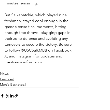
minutes remaining.
But Salkehatchie, which played nine 
freshmen, stayed cool enough in the 
game’s tense final moments, hitting 
enough free throws, plugging gaps in 
their zone defense and avoiding any 
turnovers to secure the victory. 
Be sure 
to follow @USCSalkMBB on Facebook, 
X, and Instagram for updates and 
livestream information.
News
Featured
Men's Basketball