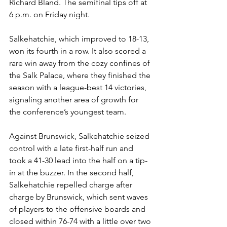
Richard Bland. The semifinal tips off at 
6 p.m. on Friday night. 
Salkehatchie, which improved to 18-13, 
won its fourth in a row. It also scored a 
rare win away from the cozy confines of 
the Salk Palace, where they finished the 
season with a league-best 14 victories, 
signaling another area of growth for 
the conference’s youngest team. 
Against Brunswick, Salkehatchie seized 
control with a late first-half run and 
took a 41-30 lead into the half on a tip-
in at the buzzer. In the second half, 
Salkehatchie repelled charge after 
charge by Brunswick, which sent waves 
of players to the offensive boards and 
closed within 76-74 with a little over two 