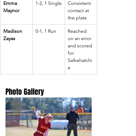
Emma 
1-2, 1 Single
Consistent 
Maynor
contact at 
the plate
Madison 
0-1, 1 Run
Reached 
Zayas
on an error 
and scored 
for 
Salkehatchi
e
Photo Gallery