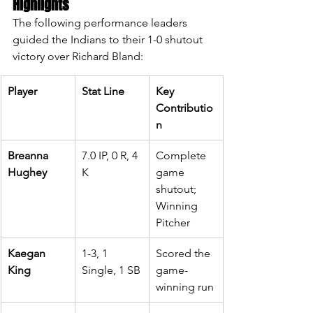
Highlights
The following performance leaders 
guided the Indians to their 1-0 shutout 
victory over Richard Bland:
Player
Stat Line
Key 
Contributio
n
Breanna 
7.0 IP, 0 R, 4 
Complete 
Hughey
K
game 
shutout; 
Winning 
Pitcher
Kaegan 
1-3, 1 
Scored the 
King
Single, 1 SB
game-
winning run