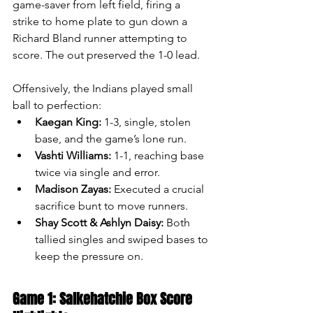
game-saver from left field, firing a 
strike to home plate to gun down a 
Richard Bland runner attempting to 
score. The out preserved the 1-0 lead.
Offensively, the Indians played small 
ball to perfection:
Kaegan King:
 1-3, single, stolen 
base, and the game’s lone run.
Vashti Williams:
 1-1, reaching base 
twice via single and error.
Madison Zayas:
 Executed a crucial 
sacrifice bunt to move runners.
Shay Scott & Ashlyn Daisy:
 Both 
tallied singles and swiped bases to 
keep the pressure on.
Game 1: Salkehatchie Box Score 