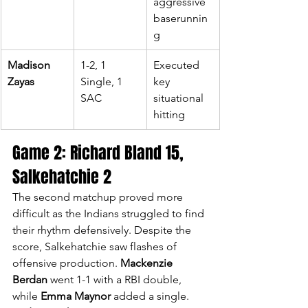
aggressive 
baserunnin
g
Madison 
1-2, 1 
Executed 
Zayas
Single, 1 
key 
SAC
situational 
hitting
Game 2: Richard Bland 15, 
Salkehatchie 2
The second matchup proved more 
difficult as the Indians struggled to find 
their rhythm defensively. Despite the 
score, Salkehatchie saw flashes of 
offensive production. 
Mackenzie 
Berdan
 went 1-1 with a RBI double, 
while 
Emma Maynor
 added a single. 