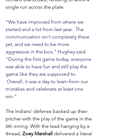
single run across the plate.
"
We have improved from where we 
started and a lot from last year.  The 
communication isn't completely there 
yet, and we need to be more 
aggressive in the box," Hughey said. 
"During the first game today, everyone 
was able to have fun and still play the 
game like they are supposed to. 
 Overall, it was a day to learn from our 
mistakes and celebrate at least one 
win.
"
The Indians’ defense backed up their 
pitcher with the play of the game in the 
6th inning. With the lead hanging by a 
thread, 
Zoey Marshall
 delivered a literal 