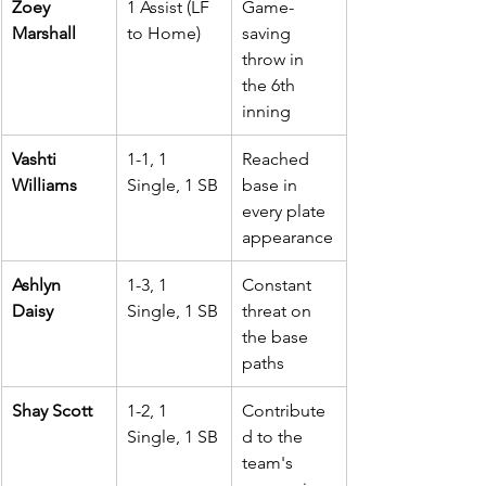
Zoey 
1 Assist (LF 
Game-
Marshall
to Home)
saving 
throw in 
the 6th 
inning
Vashti 
1-1, 1 
Reached 
Williams
Single, 1 SB
base in 
every plate 
appearance
Ashlyn 
1-3, 1 
Constant 
Daisy
Single, 1 SB
threat on 
the base 
paths
Shay Scott
1-2, 1 
Contribute
Single, 1 SB
d to the 
team's 