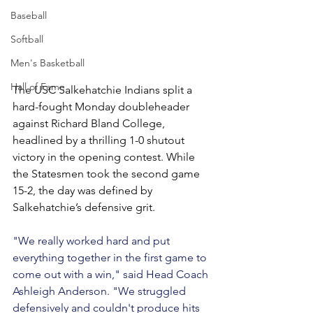
Baseball
Softball
Men's Basketball
Hall of Fame
The USC Salkehatchie Indians split a 
hard-fought Monday doubleheader 
against Richard Bland College, 
headlined by a thrilling 1-0 shutout 
victory in the opening contest. While 
the Statesmen took the second game 
15-2, the day was defined by 
Salkehatchie’s defensive grit. 
"We really worked hard and put 
everything together in the first game to 
come out with a win," said Head Coach 
Ashleigh Anderson. "We struggled 
defensively and couldn't produce hits 