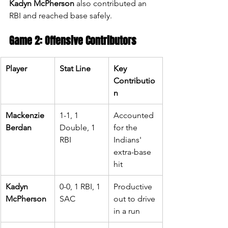
Kadyn McPherson
 also contributed an 
RBI and reached base safely.
Game 2: Offensive Contributors
Player
Stat Line
Key 
Contributio
n
Mackenzie 
1-1, 1 
Accounted 
Berdan
Double, 1 
for the 
RBI
Indians' 
extra-base 
hit
Kadyn 
0-0, 1 RBI, 1 
Productive 
McPherson
SAC
out to drive 
in a run