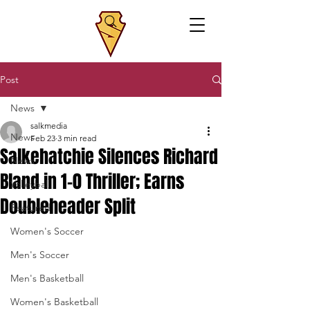
Post
News
salkmedia
News
Feb 23
3 min read
Salkehatchie Silences Richard
News
Bland in 1-0 Thriller; Earns
Volleyball
Doubleheader Split
Featured
Women's Soccer
Men's Soccer
Men's Basketball
Women's Basketball