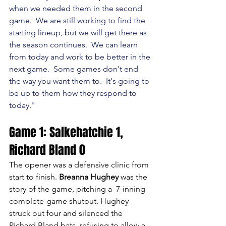
when we needed them in the second 
game.  We are still working to find the 
starting lineup, but we will get there as 
the season continues.  We can learn 
from today and work to be better in the 
next game.  Some games don't end 
the way you want them to.  It's going to 
be up to them how they respond to 
today."
Game 1: Salkehatchie 1, 
Richard Bland 0
The opener was a defensive clinic from 
start to finish. 
Breanna Hughey
 was the 
story of the game, pitching a  7-inning 
complete-game shutout. Hughey 
struck out four and silenced the 
Richard Bland bats, refusing to allow a 