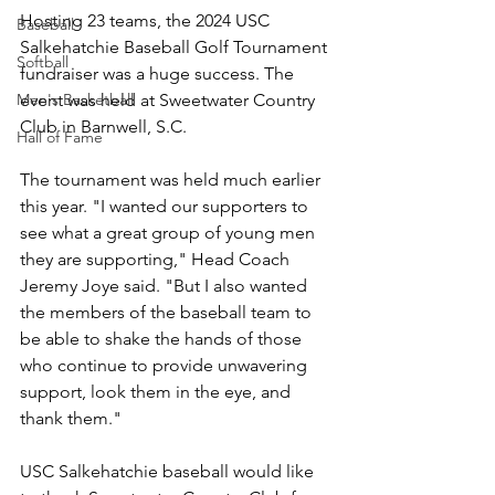
Hosting 23 teams, the 2024 USC 
Baseball
Salkehatchie Baseball Golf Tournament 
Softball
fundraiser was a huge success. The 
event was held at Sweetwater Country 
Men's Basketball
Club in Barnwell, S.C. 
Hall of Fame
The tournament was held much earlier 
this year. "I wanted our supporters to 
see what a great group of young men 
they are supporting," Head Coach 
Jeremy Joye said. "But I also wanted 
the members of the baseball team to 
be able to shake the hands of those 
who continue to provide unwavering 
support, look them in the eye, and 
thank them." 
USC Salkehatchie baseball would like 