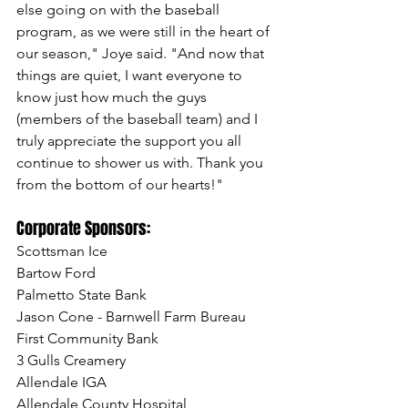
else going on with the baseball 
program, as we were still in the heart of 
our season," Joye said. "And now that 
things are quiet, I want everyone to 
know just how much the guys 
(members of the baseball team) and I 
truly appreciate the support you all 
continue to shower us with. Thank you 
from the bottom of our hearts!"
Corporate Sponsors:
Scottsman Ice
Bartow Ford
Palmetto State Bank
Jason Cone - Barnwell Farm Bureau
First Community Bank
3 Gulls Creamery
Allendale IGA
Allendale County Hospital