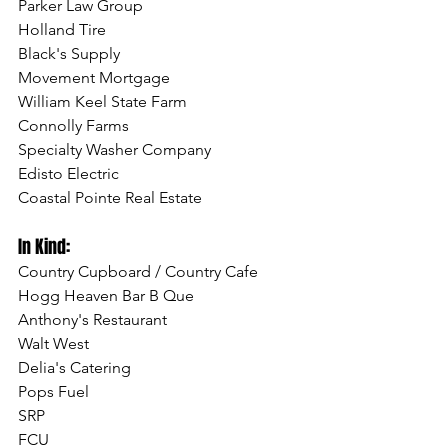
Parker Law Group
Holland Tire
Black's Supply
Movement Mortgage
William Keel State Farm
Connolly Farms
Specialty Washer Company
Edisto Electric
Coastal Pointe Real Estate
In Kind:
Country Cupboard / Country Cafe
Hogg Heaven Bar B Que
Anthony's Restaurant
Walt West
Delia's Catering
Pops Fuel
SRP 
FCU