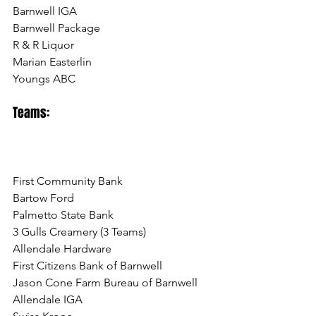
Barnwell IGA
Barnwell Package
R & R Liquor
Marian Easterlin
Youngs ABC
Teams:
First Community Bank
Bartow Ford
Palmetto State Bank
3 Gulls Creamery (3 Teams)
Allendale Hardware
First Citizens Bank of Barnwell
Jason Cone Farm Bureau of Barnwell
Allendale IGA