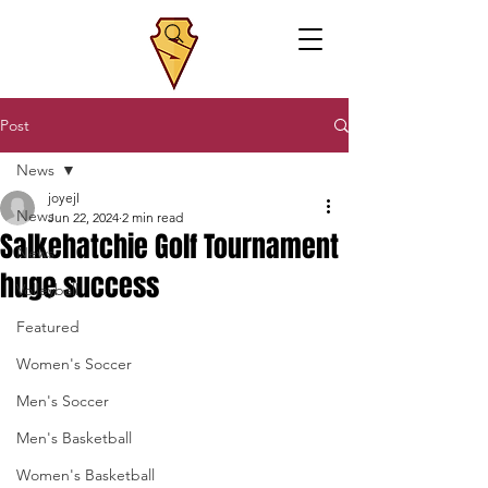
Post
News
joyejl
News
Jun 22, 2024
2 min read
Salkehatchie Golf Tournament
News
huge success
Volleyball
Featured
Women's Soccer
Men's Soccer
Men's Basketball
Women's Basketball