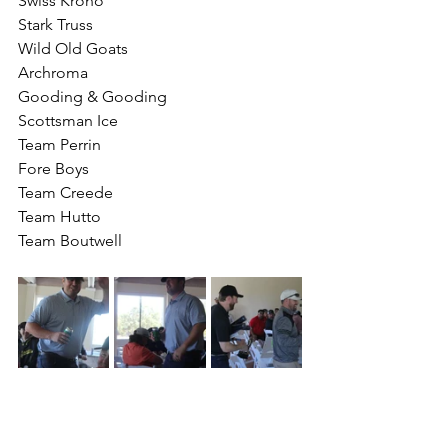
Swiss Krono
Stark Truss
Wild Old Goats 
Archroma
Gooding & Gooding 
Scottsman Ice
Team Perrin
Fore Boys
Team Creede
Team Hutto
Team Boutwell