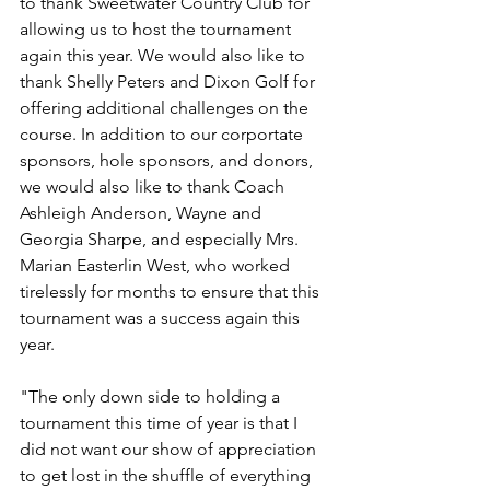
to thank Sweetwater Country Club for 
allowing us to host the tournament 
again this year. We would also like to 
thank Shelly Peters and Dixon Golf for 
offering additional challenges on the 
course. In addition to our corportate 
sponsors, hole sponsors, and donors, 
we would also like to thank Coach 
Ashleigh Anderson, Wayne and 
Georgia Sharpe, and especially Mrs. 
Marian Easterlin West, who worked 
tirelessly for months to ensure that this 
tournament was a success again this 
year. 
"The only down side to holding a 
tournament this time of year is that I 
did not want our show of appreciation 
to get lost in the shuffle of everything 