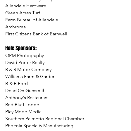
Allendale Hardware
Green Acres Turf
Farm Bureau of Allendale
Archroma
First Citizens Bank of Barnwell
Hole Sponsors:
OPM Photography
David Porter Realty
R & R Motor Company
Williams Farm & Garden
B & B Ford
Dead On Gunsmith
Anthony's Restaurant 
Red Bluff Lodge
Play Mode Media
Southern Palmetto Regional Chamber
Phoenix Specialty Manufacturing