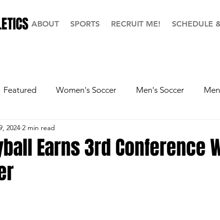
ETICS
ABOUT
SPORTS
RECRUIT ME!
SCHEDULE 
Featured
Women's Soccer
Men's Soccer
Men'
9, 2024
2 min read
ball
Softball
Men's Basketball
Hall of Fame
yball Earns 3rd Conference W
er