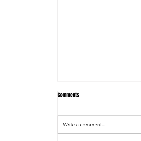
Comments
Write a comment...