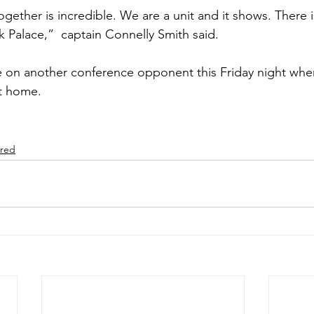
k Palace,”  captain Connelly Smith said.
ke on another conference opponent this Friday night whe
t home.
ured