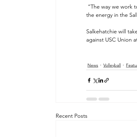
 “The way we work together is incredible. We are a unit and it shows. There is nothing like 
the energy in the Sal
Salkehatchie will ta
against USC Union a
News
Volleyball
Feat
Recent Posts