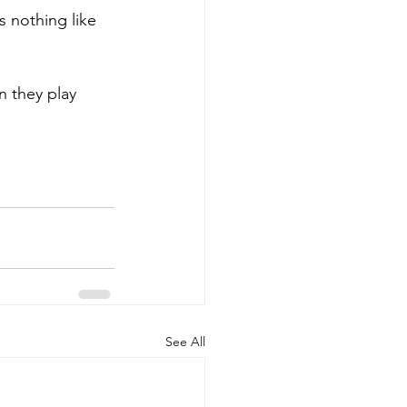
n they play 
See All