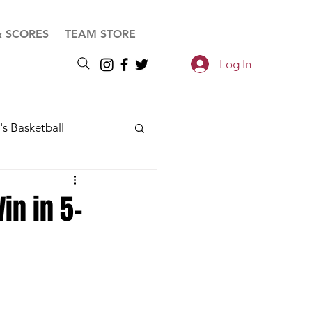
& SCORES
TEAM STORE
Log In
s Basketball
in in 5-