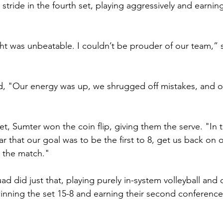
r stride in the fourth set, playing aggressively and earni
t was unbeatable. I couldn’t be prouder of our team,” 
 "Our energy was up, we shrugged off mistakes, and 
set, Sumter won the coin flip, giving them the serve. "In 
ar that our goal was to be the first to 8, get us back on
n the match."
d did just that, playing purely in-system volleyball and c
inning the set 15-8 and earning their second conference