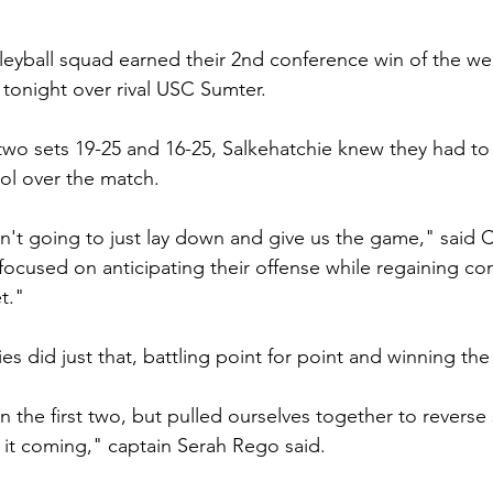
leyball squad earned their 2nd conference win of the we
y tonight over rival USC Sumter.
t two sets 19-25 and 16-25, Salkehatchie knew they had to 
rol over the match.
't going to just lay down and give us the game," said 
 focused on anticipating their offense while regaining cont
t."
es did just that, battling point for point and winning the 
 the first two, but pulled ourselves together to reverse 
e it coming," captain Serah Rego said. 