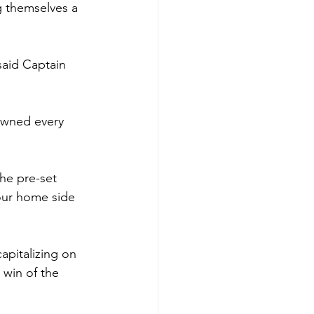
ng themselves a 
said Captain 
owned every 
the pre-set 
 our home side 
apitalizing on 
 win of the 