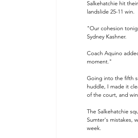
Salkehatchie hit thei
landslide 25-11 win.
"Our cohesion tonigh
Sydney Kashner.
Coach Aquino added,
moment."
Going into the fifth 
huddle, I made it cle
of the court, and wi
The Salkehatchie squa
Sumter's mistakes, w
week.