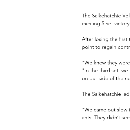
The Salkehatchie Vol
exciting 5-set victor
After losing the firs
point to regain cont
"We knew they weren
"In the third set, we
on our side of the ne
The Salkehatchie ladi
"We came out slow in
ants. They didn’t se