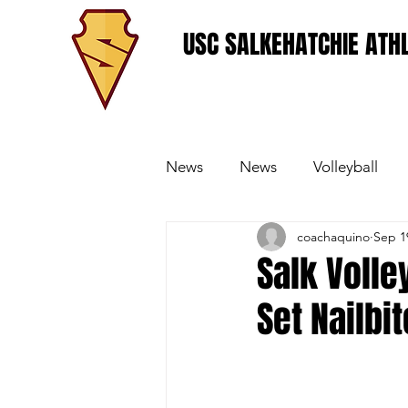
USC SALKEHATCHIE ATHL
News
News
Volleyball
coachaquino
Sep 1
Women's Basketball
Base
Salk Volle
Set Nailbit