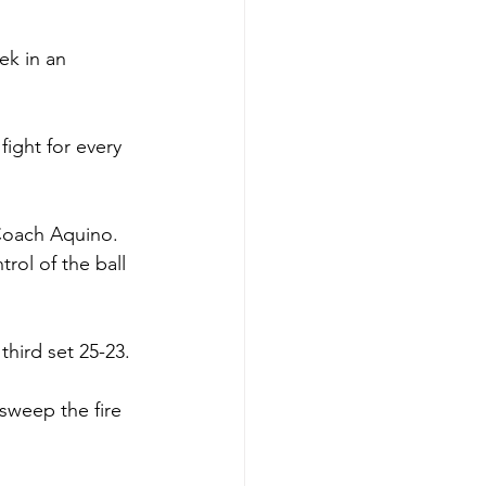
ek in an 
fight for every 
Coach Aquino. 
rol of the ball 
third set 25-23. 
sweep the fire 