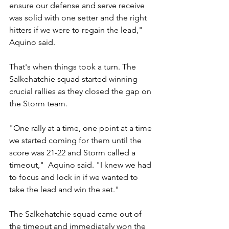
ensure our defense and serve receive 
was solid with one setter and the right 
hitters if we were to regain the lead," 
Aquino said.
That's when things took a turn. The 
Salkehatchie squad started winning 
crucial rallies as they closed the gap on 
the Storm team.
"One rally at a time, one point at a time 
we started coming for them until the 
score was 21-22 and Storm called a 
timeout,"  Aquino said. "I knew we had 
to focus and lock in if we wanted to 
take the lead and win the set."
The Salkehatchie squad came out of 
the timeout and immediately won the 