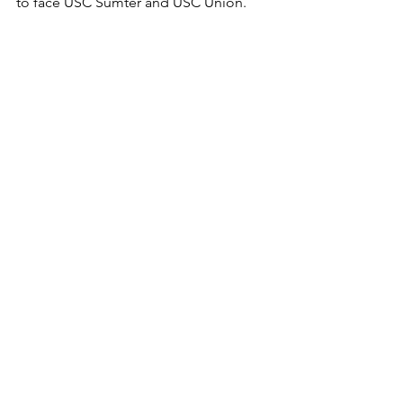
to face USC Sumter and USC Union.
"We have a packed week full of all 
conference matches," Aquino said.  "I 
am determined to win all 3 matches. 
We can do it if we show up."
News
Volleyball
Featured
See All
Recent Posts