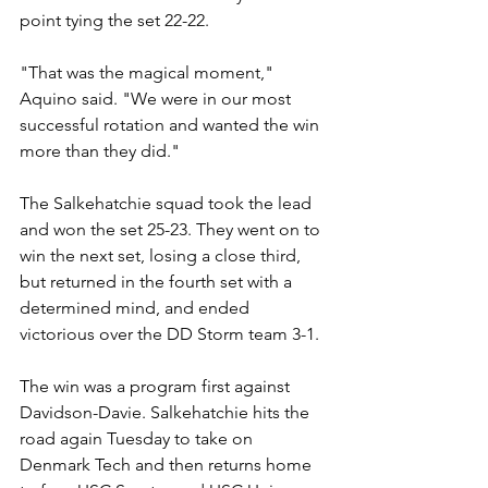
point tying the set 22-22.
"That was the magical moment," 
Aquino said. "We were in our most 
successful rotation and wanted the win 
more than they did." 
The Salkehatchie squad took the lead 
and won the set 25-23. They went on to 
win the next set, losing a close third, 
but returned in the fourth set with a 
determined mind, and ended 
victorious over the DD Storm team 3-1.  
The win was a program first against 
Davidson-Davie. Salkehatchie hits the 
road again Tuesday to take on 
Denmark Tech and then returns home 