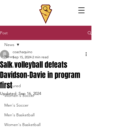
Post
News
coachaquino
News
Sep 15, 2024
2 min read
Salk volleyball defeats
News
Davidson-Davie in program
Volleyball
first
Featured
Updated:
Sep 16, 2024
Women's Soccer
Men's Soccer
Men's Basketball
Women's Basketball