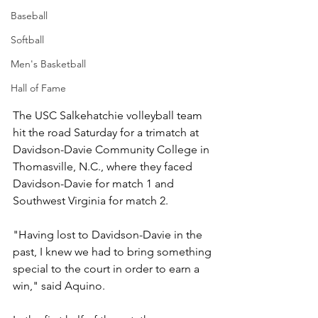
Baseball
Softball
Men's Basketball
Hall of Fame
The USC Salkehatchie volleyball team 
hit the road Saturday for a trimatch at 
Davidson-Davie Community College in 
Thomasville, N.C., where they faced 
Davidson-Davie for match 1 and 
Southwest Virginia for match 2.
"Having lost to Davidson-Davie in the 
past, I knew we had to bring something 
special to the court in order to earn a 
win," said Aquino.