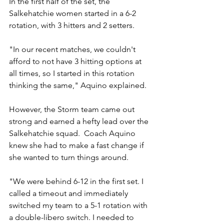
In the first half of the set, the 
Salkehatchie women started in a 6-2 
rotation, with 3 hitters and 2 setters. 
"In our recent matches, we couldn't 
afford to not have 3 hitting options at 
all times, so I started in this rotation 
thinking the same," Aquino explained.
However, the Storm team came out 
strong and earned a hefty lead over the 
Salkehatchie squad.  Coach Aquino 
knew she had to make a fast change if 
she wanted to turn things around.
"We were behind 6-12 in the first set. I 
called a timeout and immediately 
switched my team to a 5-1 rotation with 
a double-libero switch. I needed to 