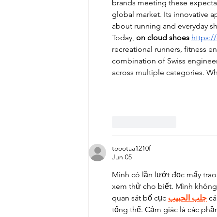
brands meeting these expecta
global market. Its innovative
about running and everyday s
Today, 
on cloud shoes
https:
recreational runners, fitness en
combination of Swiss enginee
across multiple categories. 
Like
Reply
toootaa1210f
Jun 05
Mình có lần lướt đọc mấy trao
xem thử cho biết. Mình không 
quan sát bố cục 
جلب الحبيب
 c
tổng thể. Cảm giác là các phầ