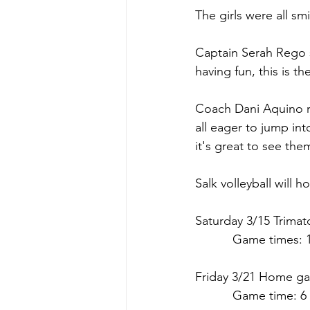
The girls were all sm
Captain Serah Rego s
having fun, this is th
Coach Dani Aquino re
all eager to jump in
it's great to see the
Salk volleyball will 
Saturday 3/15 Trimat
      Game times: 1
Friday 3/21 
Home
 g
      Game time: 6