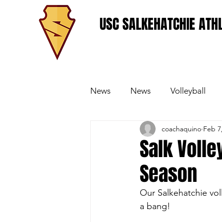
USC SALKEHATCHIE ATHL
News
News
Volleyball
coachaquino
Feb 7
Women's Basketball
Base
Salk Volle
Season
Our Salkehatchie voll
a bang!