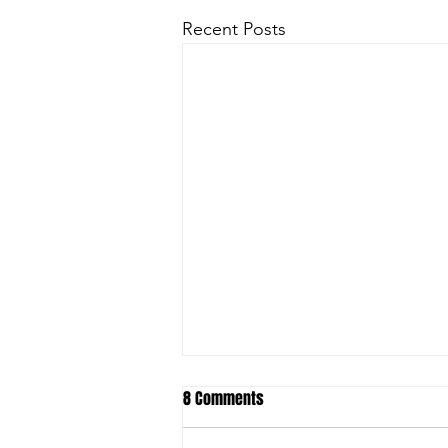
Recent Posts
8 Comments