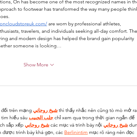
tions, On has become one of the most recognized names in th
 approach to footwear has transformed the way many people thin
hoes.
//oncloudstoreuk.com/
 are worn by professional athletes, 
thusiasts, travelers, and individuals seeking all-day comfort. The
ring and modern design has helped the brand gain popularity 
Whether someone is looking…
Show More
 đổi trên mạng 
شيخ روحاني
 thì thấy nhắc nên cũng tò mò mở ra
tìm hiểu sâu 
جلب الحبيب
 chỉ xem qua trong thời gian ngắn để 
ách sắp xếp 
شيخ روحاني
 các mục và trình bày nội 
شيخ روحاني
 du
n được trình bày khá gọn, các 
Berlinintim
 mục rõ ràng nên đọc 