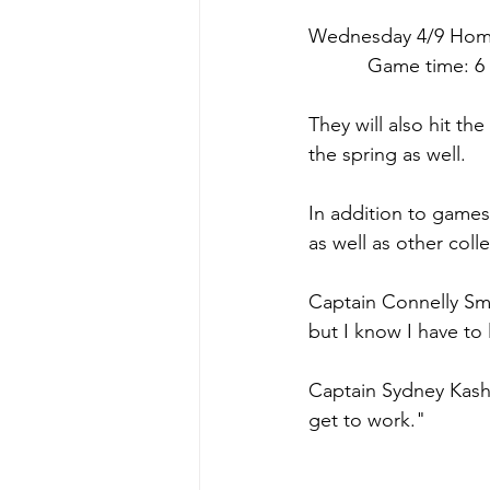
Wednesday 4/9 
Hom
      Game time: 6
They will also hit t
the spring as well.
In addition to game
as well as other col
Captain Connelly Smi
but I know I have to
Captain Sydney Kashne
get to work."