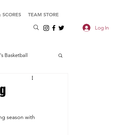
& SCORES
TEAM STORE
Log In
s Basketball
ng
ing season with 