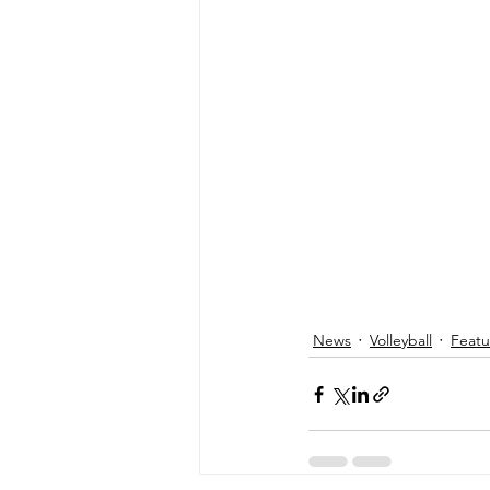
News
Volleyball
Feat