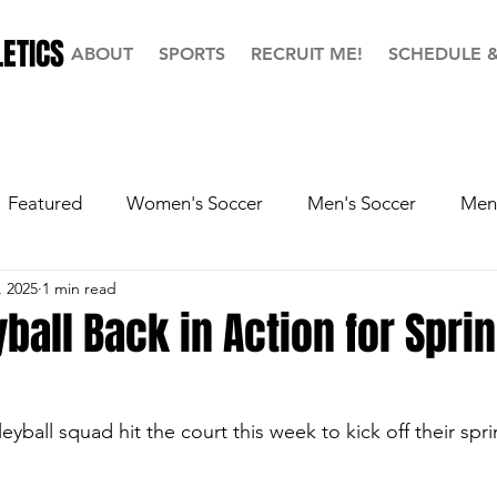
ETICS
ABOUT
SPORTS
RECRUIT ME!
SCHEDULE 
Featured
Women's Soccer
Men's Soccer
Men'
, 2025
1 min read
ball
Softball
Men's Basketball
Hall of Fame
yball Back in Action for Spri
eyball squad hit the court this week to kick off their spr