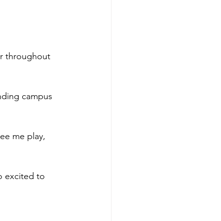
er throughout 
ending campus 
ee me play, 
o excited to 