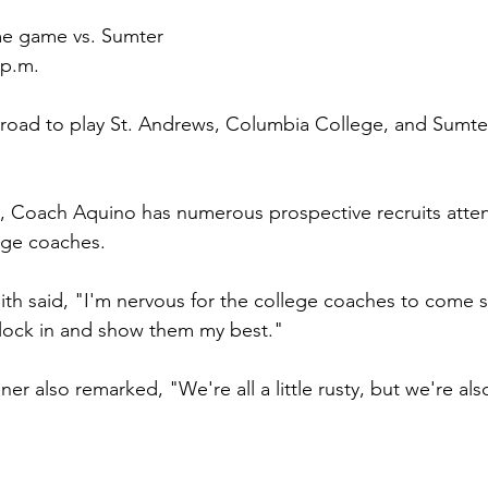
e
 game vs. Sumter
 p.m.
he road to play St. Andrews, Columbia College, and Sumt
s, Coach Aquino has numerous prospective recruits att
lege coaches.
th said, "I'm nervous for the college coaches to come s
 lock in and show them my best."
r also remarked, "We're all a little rusty, but we're als