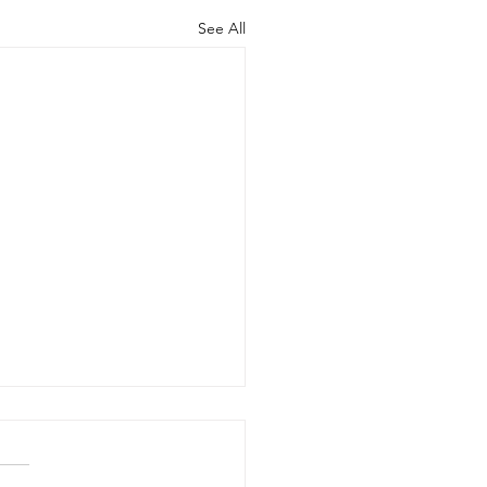
See All