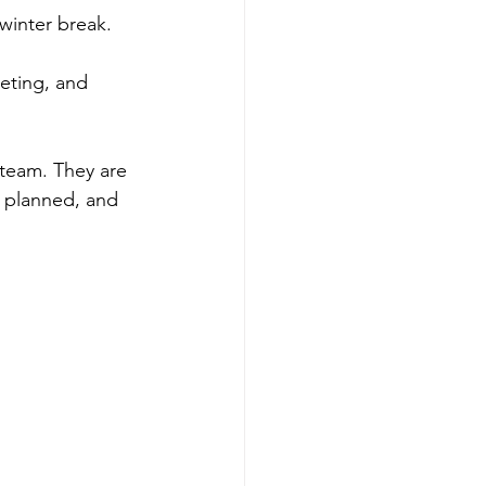
 winter break.
eting, and 
 team. They are 
s planned, and 