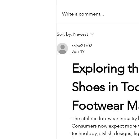
Write a comment...
Student-Athletes and Teams Earn
Sort by:
Newest
National Academic All-American
sajax21702
Honors
Jun 19
Exploring t
Shoes in To
Footwear M
The athletic footwear industry
Consumers now expect more th
technology, stylish designs, l