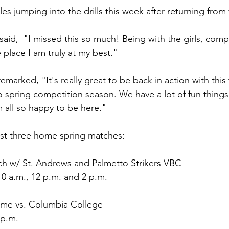
iles jumping into the drills this week after returning from
aid,  "I missed this so much! Being with the girls, comp
e place I am truly at my best."
marked, "It's really great to be back in action with this
to spring competition season. We have a lot of fun thing
m all so happy to be here."
host three home spring matches:
ch w/ St. Andrews and Palmetto Strikers VBC
0 a.m., 12 p.m. and 2 p.m.
ame vs. Columbia College
 p.m.