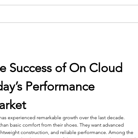
USC Salkehatchie Announces
2026 
New Leadership for Athletics
Fundr
Department
Huge
he Success of On Cloud 
day’s Performance 
arket
 has experienced remarkable growth over the last decade. 
an basic comfort from their shoes. They want advanced 
ightweight construction, and reliable performance. Among the 