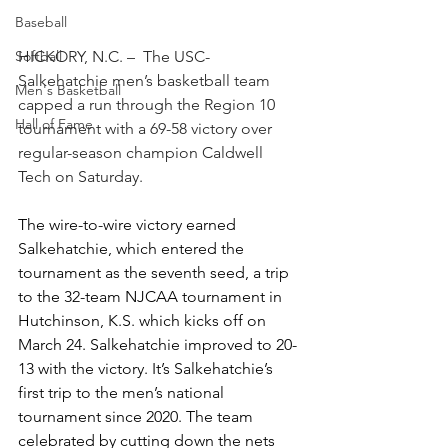
Baseball
Softball
HICKORY, N.C. –  The USC-
Salkehatchie men’s basketball team 
Men's Basketball
capped a run through the Region 10 
Hall of Fame
tournament with a 69-58 victory over 
regular-season champion Caldwell 
Tech on Saturday.  
The wire-to-wire victory earned 
Salkehatchie, which entered the 
tournament as the seventh seed, a trip 
to the 32-team NJCAA tournament in 
Hutchinson, K.S. which kicks off on 
March 24. Salkehatchie improved to 20-
13 with the
 victory.
 It
’s Sa
lkehatchie’s 
first trip to the men’s national 
tournament since 2020. The team 
celebrated by cutting down the nets 