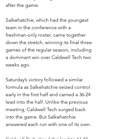
after the game.
Salkehatchie, which had the youngest 
team in the conference with a 
freshman-only roster, came together 
down the stretch, winning its final three 
games of the regular season, including 
a dominant win over Caldwell Tech two 
weeks ago.
Saturday’s victory followed a similar 
formula as Salkehatchie seized control 
early in the first half and carried a 36-24 
lead into the half. Unlike the previous 
meeting, Caldwell Tech surged back 
into the game. But Salkehatchie 
answered each run with one of its own. 