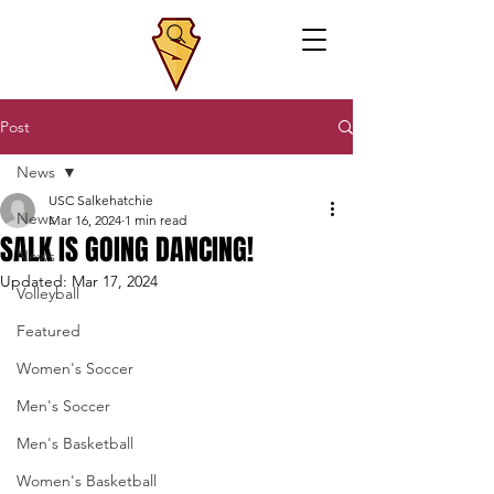
Post
News
USC Salkehatchie
News
Mar 16, 2024
1 min read
SALK IS GOING DANCING!
News
Updated:
Mar 17, 2024
Volleyball
Featured
Women's Soccer
Men's Soccer
Men's Basketball
Women's Basketball