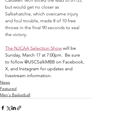
Caldwell Tech sliced the lead to 61-55, 
but would get no closer as 
Salkehatchie, which overcame injury 
and foul trouble, made 8 of 10 free 
throws in the final 90 seconds to seal 
the victory.
The NJCAA Selection Show
 will be 
Sunday, March 17 at 7:00pm. 
Be
sure 
to follow @USCSalkMBB on Facebook, 
X, and Instagram for updates and 
livestream information.
News
Featured
Men's Basketball