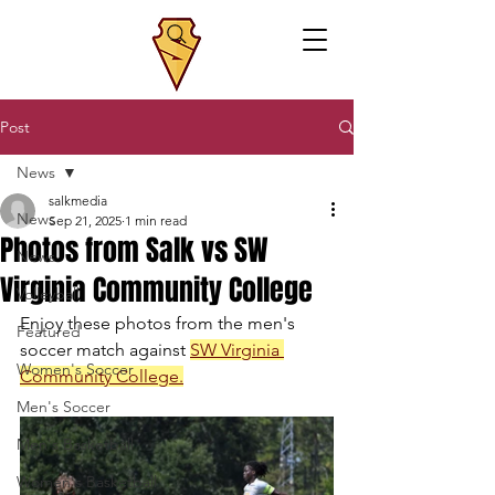
Post
News
salkmedia
News
Sep 21, 2025
1 min read
Photos from Salk vs SW
News
Virginia Community College
Volleyball
Enjoy these photos from the men's 
Featured
soccer match against 
SW Virginia 
Women's Soccer
Community College
.
Men's Soccer
Men's Basketball
Women's Basketball