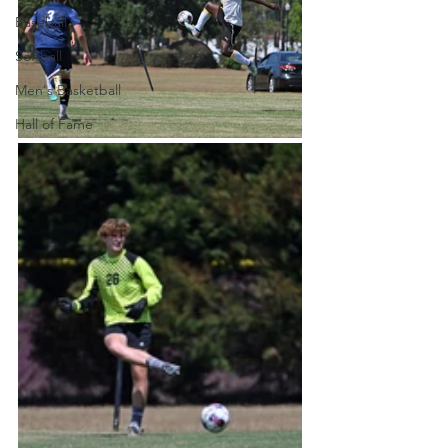
Baseball
Softball
Men's Basketball
Hall of Fame