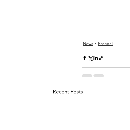
News
Baseball
Recent Posts