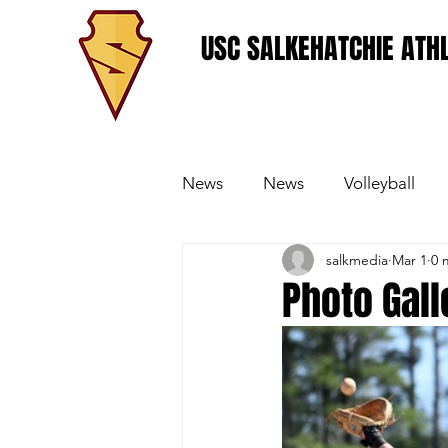
USC SALKEHATCHIE ATHL
News
News
Volleyball
salkmedia
Mar 1
0 
Women's Basketball
Base
Photo Gall