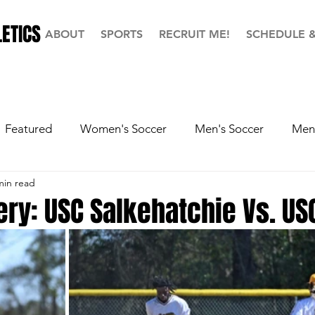
ETICS
ABOUT
SPORTS
RECRUIT ME!
SCHEDULE 
Featured
Women's Soccer
Men's Soccer
Men'
min read
ball
Softball
Men's Basketball
Hall of Fame
ery: USC Salkehatchie Vs. US