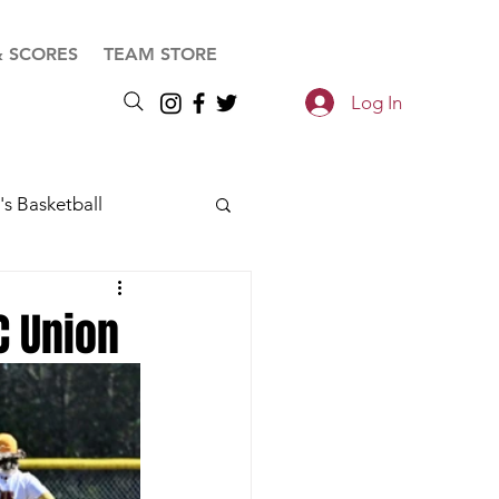
& SCORES
TEAM STORE
Log In
s Basketball
C Union