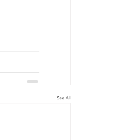
See All