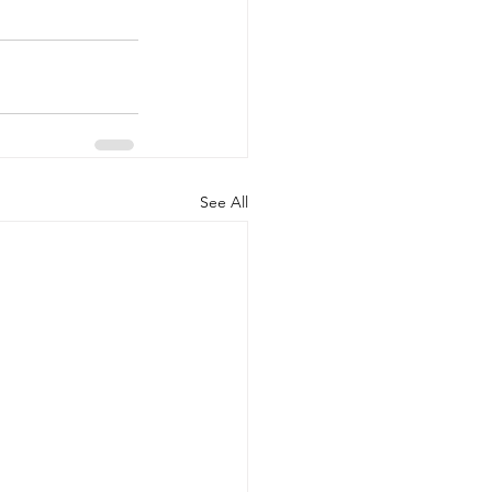
See All