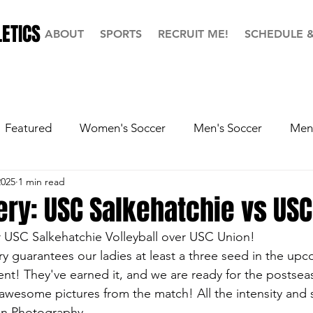
ETICS
ABOUT
SPORTS
RECRUIT ME!
SCHEDULE 
Featured
Women's Soccer
Men's Soccer
Men'
2025
1 min read
ball
Softball
Men's Basketball
Hall of Fame
ery: USC Salkehatchie vs US
or USC Salkehatchie Volleyball over USC Union!
ry guarantees our ladies at least a three seed in the up
t! They've earned it, and we are ready for the postsea
 awesome pictures from the match! All the intensity and s
ian Photography.