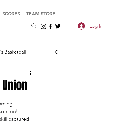
& SCORES
TEAM STORE
Log In
s Basketball
C Union
coming 
son run!
kill captured 