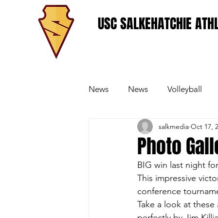
USC SALKEHATCHIE ATHL
News
News
Volleyball
salkmedia
Oct 17, 
Women's Basketball
Base
Photo Gall
BIG win last night f
This impressive victo
conference tournamen
Take a look at these
perfectly by Jim Kill