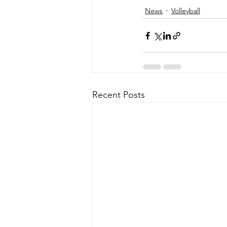
News
Volleyball
Recent Posts