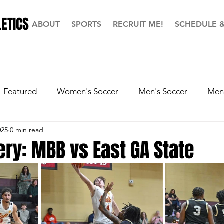
ETICS
ABOUT
SPORTS
RECRUIT ME!
SCHEDULE 
Featured
Women's Soccer
Men's Soccer
Men'
025
0 min read
ball
Softball
Men's Basketball
Hall of Fame
ery: MBB vs East GA State