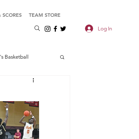
& SCORES
TEAM STORE
Log In
s Basketball