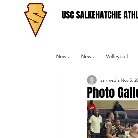
USC SALKEHATCHIE ATHL
News
News
Volleyball
salkmedia
Nov 5, 2
Women's Basketball
Base
Photo Gall