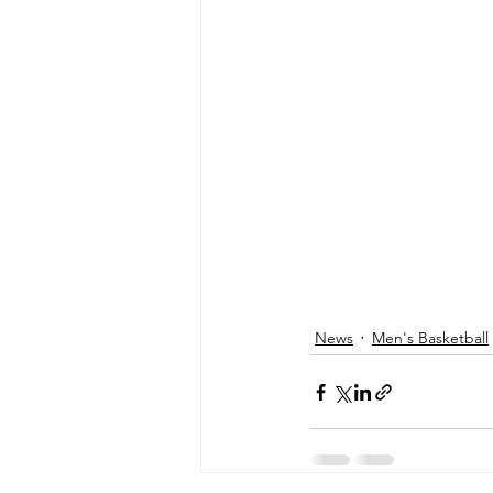
News
Men's Basketball