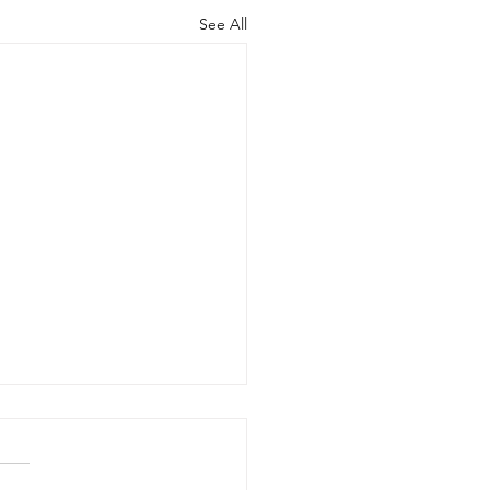
See All