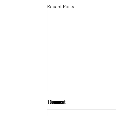
Recent Posts
1 Comment