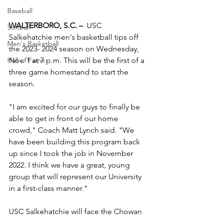
Baseball
WALTERBORO, S.C. –
  USC 
Softball
Salkehatchie men's basketball tips off 
Men's Basketball
the 2023- 2024 season on Wednesday, 
Nov. 1 at 7 p.m. This will be the first of a 
Hall of Fame
three game homestand to start the 
season. 
"I am excited for our guys to finally be 
able to get in front of our home 
crowd," Coach Matt Lynch said. "We 
have been building this program back 
up since I took the job in November 
2022. I think we have a great, young 
group that will represent our University 
in a first-class manner."
USC Salkehatchie will face the Chowan 