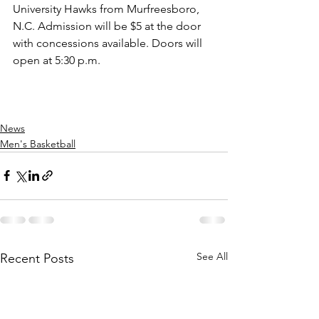
University Hawks from Murfreesboro, 
N.C. Admission will be $5 at the door 
with concessions available. Doors will 
open at 5:30 p.m.
News
Men's Basketball
See All
Recent Posts