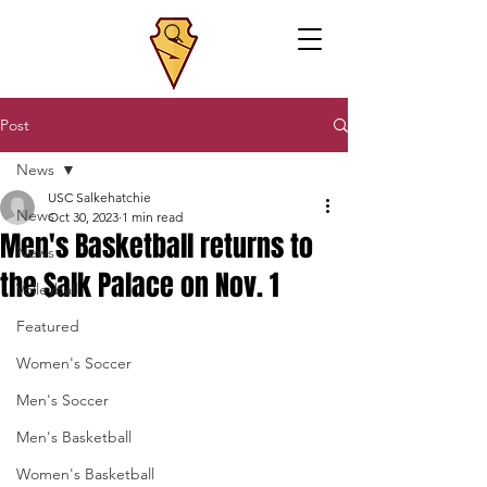
Post
News
USC Salkehatchie
News
Oct 30, 2023
1 min read
Men's Basketball returns to
News
the Salk Palace on Nov. 1
Volleyball
Featured
Women's Soccer
Men's Soccer
Men's Basketball
Women's Basketball