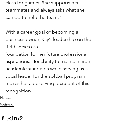
class for games. She supports her 
teammates and always asks what she 
can do to help the team."
With a career goal of becoming a 
business owner, Kay’s leadership on the 
field serves as a
foundation for her future professional 
aspirations. Her ability to maintain high 
academic standards while serving as a 
vocal leader for the softball program 
makes her a deserving recipient of this 
recognition.
News
Softball