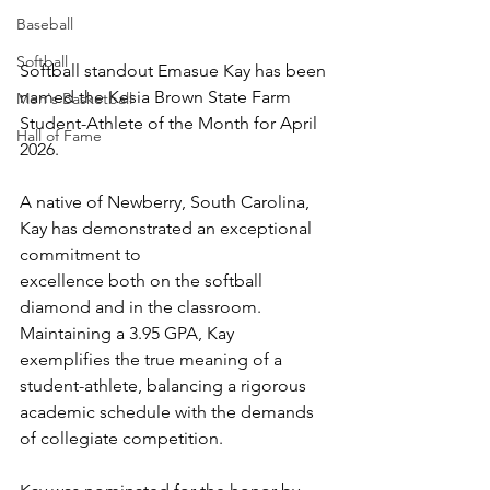
Baseball
Softball
Softball standout Emasue Kay has been 
named the Kesia Brown State Farm 
Men's Basketball
Student-Athlete of the Month for April 
Hall of Fame
2026.
A native of Newberry, South Carolina, 
Kay has demonstrated an exceptional 
commitment to
excellence both on the softball 
diamond and in the classroom. 
Maintaining a 3.95 GPA, Kay
exemplifies the true meaning of a 
student-athlete, balancing a rigorous 
academic schedule with the demands 
of collegiate competition.