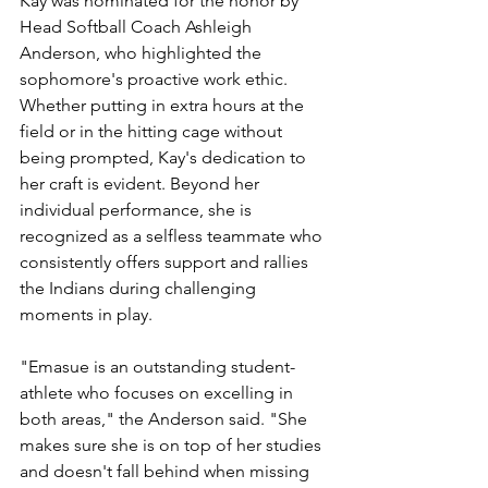
Kay was nominated for the honor by 
Head Softball Coach Ashleigh 
Anderson, who highlighted the 
sophomore's proactive work ethic. 
Whether putting in extra hours at the 
field or in the hitting cage without 
being prompted, Kay's dedication to 
her craft is evident. Beyond her 
individual performance, she is 
recognized as a selfless teammate who 
consistently offers support and rallies 
the Indians during challenging 
moments in play.
"Emasue is an outstanding student-
athlete who focuses on excelling in 
both areas," the Anderson said. "She 
makes sure she is on top of her studies 
and doesn't fall behind when missing 