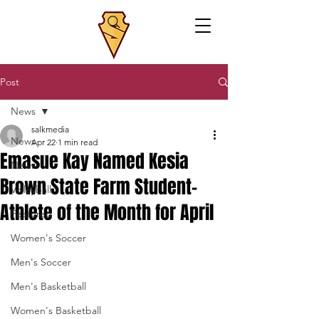
Post
News
salkmedia
News
Apr 22
1 min read
Emasue Kay Named Kesia
News
Brown State Farm Student-
Volleyball
Athlete of the Month for April
Featured
Women's Soccer
Men's Soccer
Men's Basketball
Women's Basketball