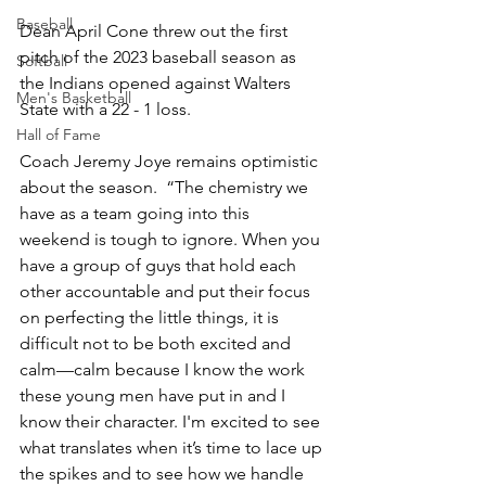
Baseball
Dean April Cone threw out the first 
pitch of the 2023 baseball season as 
Softball
the Indians opened against Walters 
Men's Basketball
State with a 22 - 1 loss.  
Hall of Fame
Coach Jeremy Joye remains optimistic 
about the season.  “The chemistry we 
have as a team going into this 
weekend is tough to ignore. When you 
have a group of guys that hold each 
other accountable and put their focus 
on perfecting the little things, it is 
difficult not to be both excited and 
calm—calm because I know the work 
these young men have put in and I 
know their character. I'm excited to see 
what translates when it’s time to lace up 
the spikes and to see how we handle 