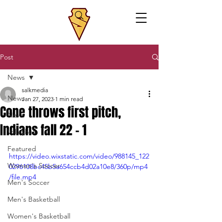
Post
News
salkmedia
News
Jan 27, 2023
1 min read
Cone throws first pitch,
News
Indians fall 22 - 1
Volleyball
Featured
https://video.wixstatic.com/video/988145_122
Women's Soccer
0296108bc45b5a654ccb4d02a10e8/360p/mp4
/file.mp4
Men's Soccer
Men's Basketball
Women's Basketball