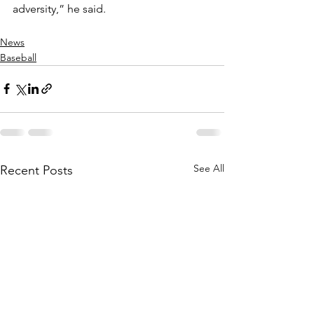
adversity,” he said.  
News
Baseball
See All
Recent Posts