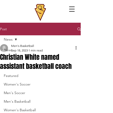
Post
News
Men's Basketball
News
Sep 18, 2023
1 min read
Christian White named
News
assistant basketball coach
Volleyball
Featured
Women's Soccer
Men's Soccer
Men's Basketball
Women's Basketball