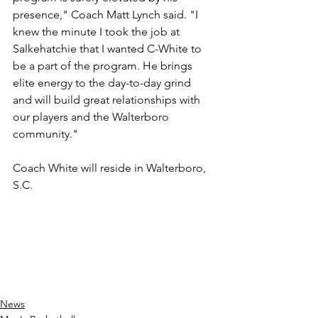
presence," Coach Matt Lynch said. "I 
knew the minute I took the job at 
Salkehatchie that I wanted C-White to 
be a part of the program. He brings 
elite energy to the day-to-day grind 
and will build great relationships with 
our players and the Walterboro 
community."
Coach White will reside in Walterboro, 
S.C.
News