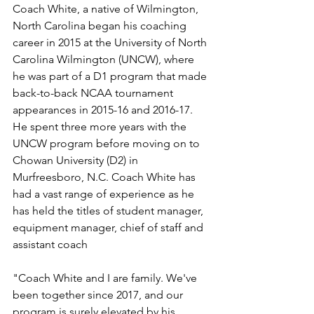
Coach White, a native of Wilmington, 
North Carolina began his coaching 
career in 2015 at the University of North 
Carolina Wilmington (UNCW), where 
he was part of a D1 program that made 
back-to-back NCAA tournament 
appearances in 2015-16 and 2016-17. 
He spent three more years with the 
UNCW program before moving on to 
Chowan University (D2) in 
Murfreesboro, N.C. Coach White has 
had a vast range of experience as he 
has held the titles of student manager, 
equipment manager, chief of staff and 
assistant coach
"Coach White and I are family. We've 
been together since 2017, and our 
program is surely elevated by his 