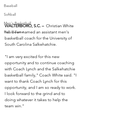
Baseball
Softball
Men's Basketball
WALTERBORO, S.C. –
  Christian White 
has been named an assistant men's 
Hall of Fame
basketball coach for the University of 
South Carolina Salkehatchie.
"I am very excited for this new 
opportunity and to continue coaching 
with Coach Lynch and the Salkehatchie 
basketball family," Coach White said. "I 
want to thank Coach Lynch for this 
opportunity, and I am so ready to work. 
I look forward to the grind and to 
doing whatever it takes to help the 
team win."