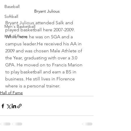
Baseball
Bryant Julious
Softball
Bryant Julious attended Salk and 
Men's Basketball
played basketball here 2007-2009. 
Hall of Fame
While here he was on SGA and a 
campus leader.He received his AA in 
2009 and was chosen Male Athlete of 
the Year, graduating with over a 3.0 
GPA. He moved on to Francis Marion 
to play basketball and earn a BS in 
business. He still lives in Florence 
where is a personal trainer.
Hall of Fame