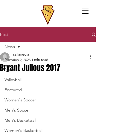
Post
News
salkmedia
News
Jan 2, 2023
1 min read
Bryant Julious 2017
News
Volleyball
Featured
Women's Soccer
Men's Soccer
Men's Basketball
Women's Basketball