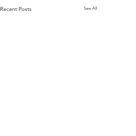
See All
Recent Posts
Comments