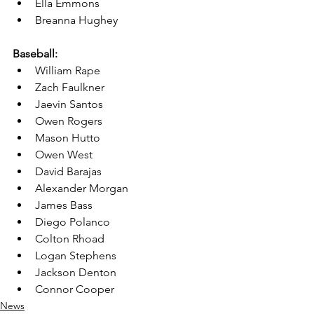
Ella Emmons
Breanna Hughey
Baseball:
William Rape
Zach Faulkner
Jaevin Santos
Owen Rogers
Mason Hutto
Owen West
David Barajas
Alexander Morgan
James Bass
Diego Polanco
Colton Rhoad
Logan Stephens
Jackson Denton
Connor Cooper
News