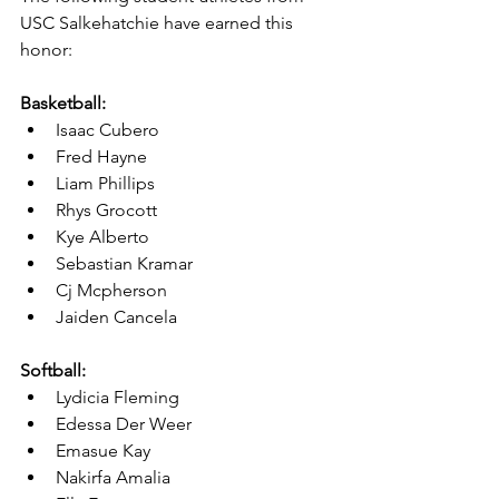
USC Salkehatchie have earned this 
honor:
Basketball:
Isaac Cubero
Fred Hayne
Liam Phillips
Rhys Grocott
Kye Alberto
Sebastian Kramar
Cj Mcpherson
Jaiden Cancela
Softball:
Lydicia Fleming
Edessa Der Weer
Emasue Kay
Nakirfa Amalia