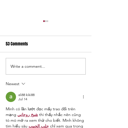
53 Comments
Write a comment...
USC Salkehatchie Announces
2026 USC Salkehat
New Leadership for Athletics
Baseball Fundraise
Department
Tournament A Hug
Newest
ali88 kiki88
Jul 14
Mình có lần lướt đọc mấy trao đổi trên 
mạng 
شيخ روحاني
 thì thấy nhắc nên cũng 
tò mò mở ra xem thử cho biết. Mình không 
tìm hiểu sâu 
جلب الحبيب
 chỉ xem qua trong 