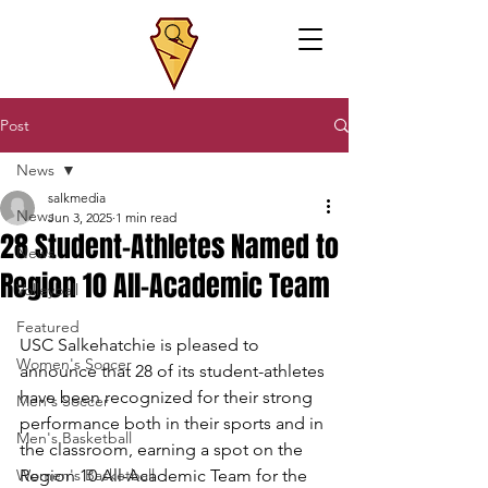
Post
News
salkmedia
News
Jun 3, 2025
1 min read
28 Student-Athletes Named to
News
Region 10 All-Academic Team
Volleyball
Featured
USC Salkehatchie
is pleased to 
Women's Soccer
announce that 28 of its student-athletes 
have been recognized for their strong 
Men's Soccer
performance both in their sports and in 
Men's Basketball
the classroom, earning a spot on the 
Women's Basketball
Region 10 All-Academic Team for the 