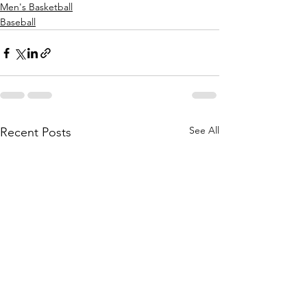
Men's Basketball
Baseball
See All
Recent Posts