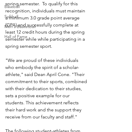
spring semester.  To qualify for this 
Baseball
recognition, individuals must maintain 
Softball
a minimum 3.0 grade point average 
(GPA) and successfully complete at 
Men's Basketball
least 12 credit hours during the spring 
Hall of Fame
semester while while participating in a 
spring semester sport. 
"We are proud of these individuals 
who embody the spirit of a scholar-
athlete," said Dean April Cone. "Their 
commitment to their sports, combined 
with their dedication to their studies, 
sets a positive example for our 
students. This achievement reflects 
their hard work and the support they 
receive from our faculty and staff."
The following student-athletes from 