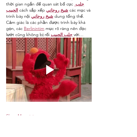
thời gian ngắn để quan sát bố cục 
جلب 
الحبيب
 cách sắp xếp 
شيخ روحاني
 các mục và 
trình bày nội 
شيخ روحاني
 dung tổng thể. 
Cảm giác là các phần được trình bày khá 
gọn, các 
Berlinintim
 mục rõ ràng nên đọc 
lướt cũng không bị rối 
جلب الحبيب
 với…
Show More
Like
Reply