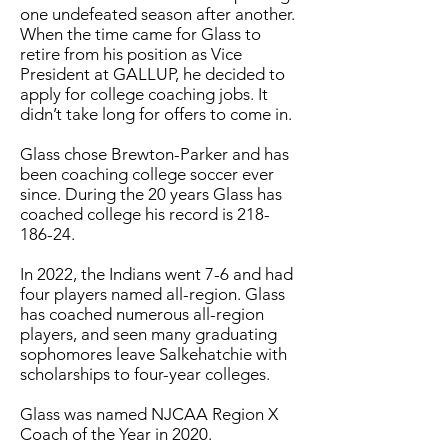
one undefeated season after another.
When the time came for Glass to
retire from his position as Vice
President at GALLUP, he decided to
apply for college coaching jobs. It
didn’t take long for offers to come in.
Glass chose Brewton-Parker and has
been coaching college soccer ever
since. During the 20 years Glass has
coached college his record is
218-
186-24
.
In 2022, the Indians went 7-6 and had
four players named all-region. Glass
has coached numerous all-region
players, and seen many graduating
sophomores leave Salkehatchie with
scholarships to four-year colleges.
Glass was named NJCAA Region X
Coach of the Year in 2020.