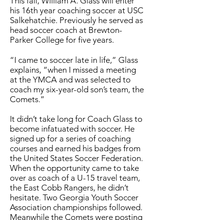
This fall, William A. Glass will enter
his 16th year coaching soccer at USC
Salkehatchie. Previously he served as
head soccer coach at Brewton-
Parker College for five years.
“I came to soccer late in life,” Glass
explains, “when I missed a meeting
at the YMCA and was selected to
coach my six-year-old son’s team, the
Comets.”
It didn’t take long for Coach Glass to
become infatuated with soccer. He
signed up for a series of coaching
courses and earned his badges from
the United States Soccer Federation.
When the opportunity came to take
over as coach of a U-15 travel team,
the East Cobb Rangers, he didn’t
hesitate. Two Georgia Youth Soccer
Association championships followed.
Meanwhile the Comets were posting