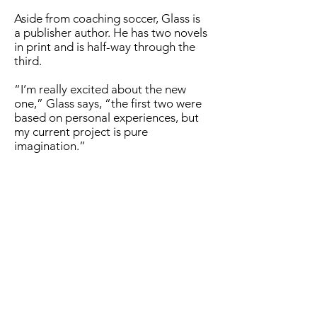
Aside from coaching soccer, Glass is
a publisher author. He has two novels
in print and is half-way through the
third.
“I’m really excited about the new
one,” Glass says, “the first two were
based on personal experiences, but
my current project is pure
imagination.”
When not at work, or writing, Glass
enjoys spending time with Bettina
Linden, his wife of 39 years. She is a
retired high school German teacher.
Their three sons, Alex, Robert, and
Gordon have all graduated from
college and moved away.
Alex is a managing consultant for
Booz Allen Hamilton working at the
CDC in Atlanta, his wife Maggie is a