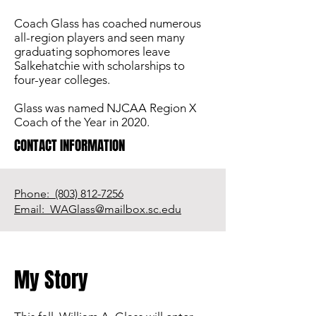
Coach Glass has coached numerous
all-region players and seen many
graduating sophomores leave
Salkehatchie with scholarships to
four-year colleges.
Glass was named NJCAA Region X
Coach of the Year in 2020.
CONTACT INFORMATION
Phone: (803) 812-7256
Email: WAGlass@mailbox.sc.edu
My Story