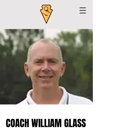
COACH WILLIAM GLASS