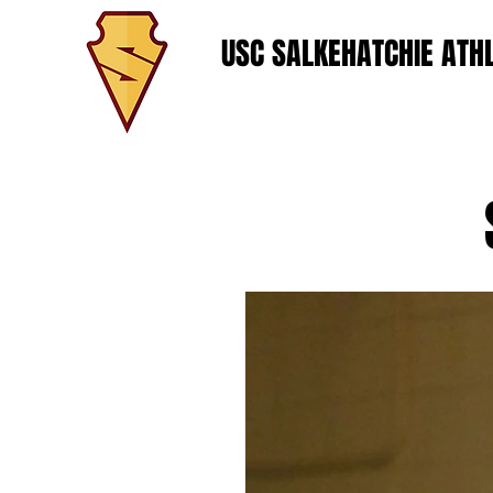
USC SALKEHATCHIE ATHL