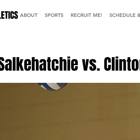
ETICS
ABOUT
SPORTS
RECRUIT ME!
SCHEDULE 
Salkehatchie vs. Clint