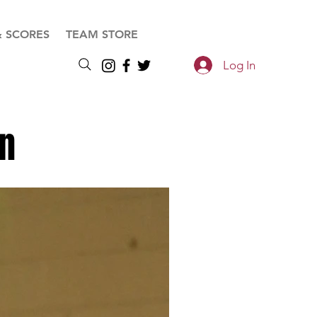
& SCORES
TEAM STORE
Log In
on